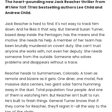
The heart-pounding new Jack Reacher thriller from
#1
New York Times
bestselling authors Lee Child and
Andrew Child.
Jack Reacher is hard to find. It's not easy to track him
down. And he likes it that way. But General Susan Turner,
based deep inside the Pentagon, has the means and the
motive. She needs his help. A member of her team has
been brutally murdered on covert duty. She can’t trust
anyone she works with, not even her deputy. She needs
someone from the outside. Someone who solves
problems and disappears without a trace.
Reacher heads to Summertown, Colorado. A town as
remote and bizarre as it gets. One diner, one motel, five
massive data centers, two giant solar farms humming
away in the dust. Total population: four people. And one
of them is watching him. But Reacher isn’t built to run.
He’s built to finish things. General Turner knows that if
they come for Reacher, they’ll regret it—all the way to the
top of the chain.