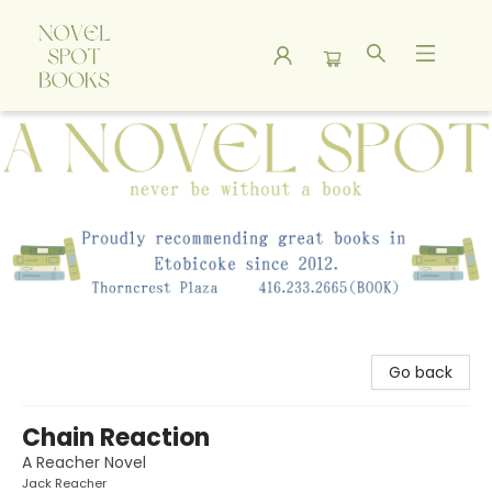
A Novel Spot Bookshop
Go back
Chain Reaction
A Reacher Novel
Jack Reacher