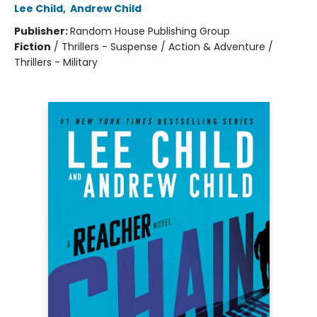
Lee Child
,
Andrew Child
Publisher:
Random House Publishing Group
Fiction
/
Thrillers - Suspense / Action & Adventure /
Thrillers - Military