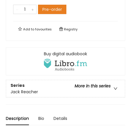
Pre-order
Add to
favourites
Registry
Buy digital audiobook
Series
More in this series
Jack Reacher
Description
Bio
Details