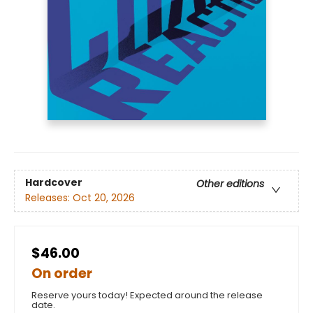
Hardcover
Other editions
Releases:
Oct 20, 2026
$46.00
On order
Reserve yours today! Expected around the release
date.