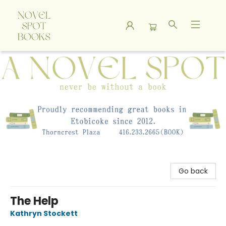
A Novel Spot Bookshop
Go back
The Help
Kathryn Stockett