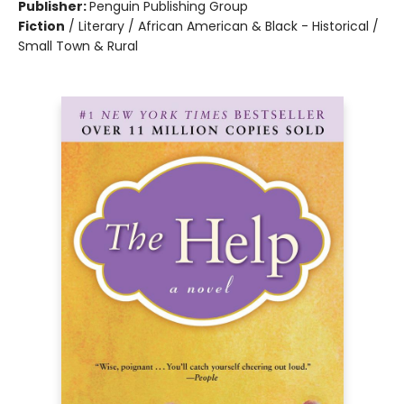
Publisher:
Penguin Publishing Group
Fiction
/
Literary / African American & Black - Historical /
Small Town & Rural