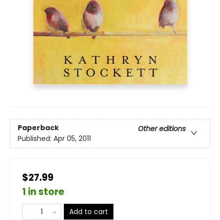
Paperback
Other editions
Published:
Apr 05, 2011
$27.99
1 in store
Add to cart