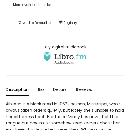
More available to order
Add to
favourites
Registry
Buy digital audiobook
Description
Bio
Details
Reviews
Aibileen is a black maid in 1962 Jackson, Mississippi, who's
always taken orders quietly, but lately she's unable to hold
her bitterness back. Her friend Minny has never held her
tongue but now must somehow keep secrets about her
employer that leave her speechless. White socialite