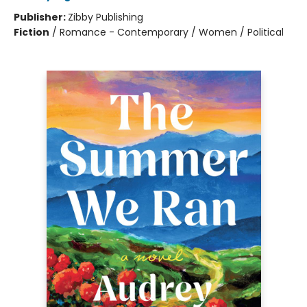
Publisher:
Zibby Publishing
Fiction
/
Romance - Contemporary / Women / Political