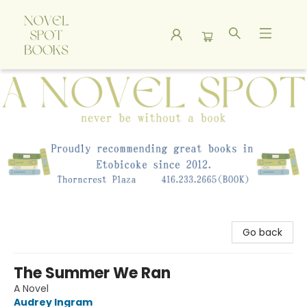
A Novel Spot Bookshop
Go back
The Summer We Ran
A Novel
Audrey Ingram