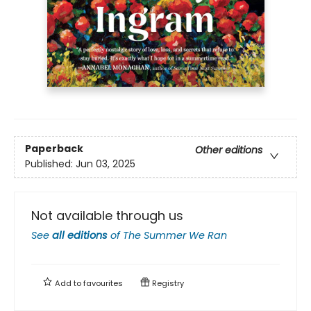
Paperback
Other editions
Published:
Jun 03, 2025
Not available through us
See
all editions
of
The Summer We Ran
Add to
favourites
Registry