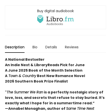
Buy digital audiobook
Description
Bio
Details
Reviews
A National Bestseller
An Indie Next & LibraryReads Pick for June
A June 2025 Book of the Month Selection
A
Town & Country
Best New Romance Novel
2026 Southern Book Prize Finalist
"
The Summer We Ran
is a perfectly nostalgic story of
love, loss, and secrets that refuse to stay buried. It’s
exactly what I hope for in a summertime read.”
—Annabel Monaghan, author of
Same Time Next