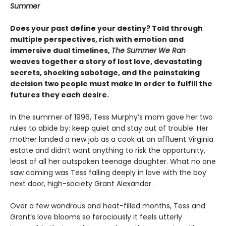
Summer
Does your past define your destiny? Told through
multiple perspectives, rich with emotion and
immersive dual timelines,
The Summer We Ran
weaves together a story of lost love, devastating
secrets, shocking sabotage, and the painstaking
decision two people must make in order to fulfill the
futures they each desire.
In the summer of 1996, Tess Murphy’s mom gave her two
rules to abide by: keep quiet and stay out of trouble. Her
mother landed a new job as a cook at an affluent Virginia
estate and didn’t want anything to risk the opportunity,
least of all her outspoken teenage daughter. What no one
saw coming was Tess falling deeply in love with the boy
next door, high-society Grant Alexander.
Over a few wondrous and heat-filled months, Tess and
Grant’s love blooms so ferociously it feels utterly