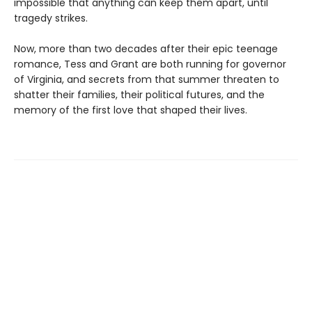
impossible that anything can keep them apart, until
tragedy strikes.
Now, more than two decades after their epic teenage
romance, Tess and Grant are both running for governor
of Virginia, and secrets from that summer threaten to
shatter their families, their political futures, and the
memory of the first love that shaped their lives.