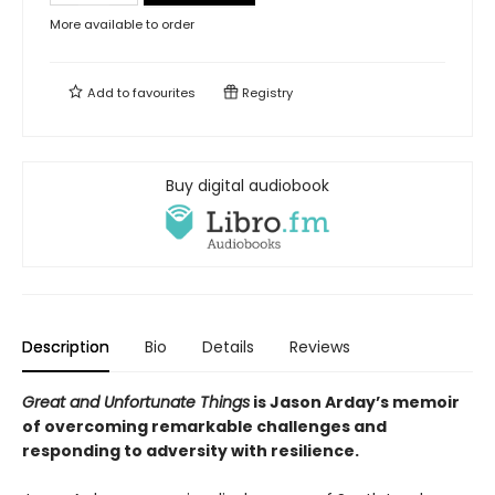
More available to order
Add to
favourites
Registry
Buy digital audiobook
Description
Bio
Details
Reviews
Great and Unfortunate Things
is Jason Arday’s memoir
of overcoming remarkable challenges and
responding to adversity with resilience.