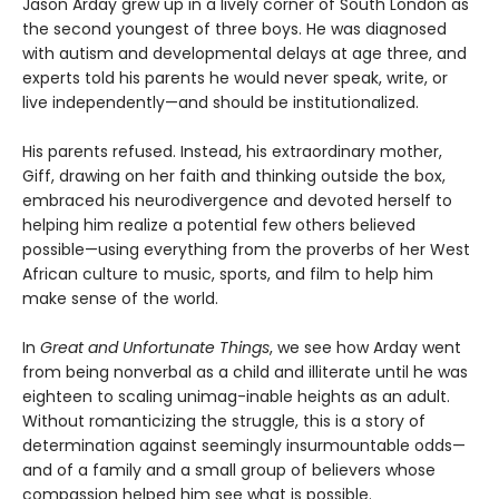
Jason Arday grew up in a lively corner of South London as
the second youngest of three boys. He was diagnosed
with autism and developmental delays at age three, and
experts told his parents he would never speak, write, or
live independently—and should be institutionalized.
His parents refused. Instead, his extraordinary mother,
Giff, drawing on her faith and thinking outside the box,
embraced his neurodivergence and devoted herself to
helping him realize a potential few others believed
possible—using everything from the proverbs of her West
African culture to music, sports, and film to help him
make sense of the world.
In
Great and Unfortunate Things
, we see how Arday went
from being nonverbal as a child and illiterate until he was
eighteen to scaling unimag-inable heights as an adult.
Without romanticizing the struggle, this is a story of
determination against seemingly insurmountable odds—
and of a family and a small group of believers whose
compassion helped him see what is possible.