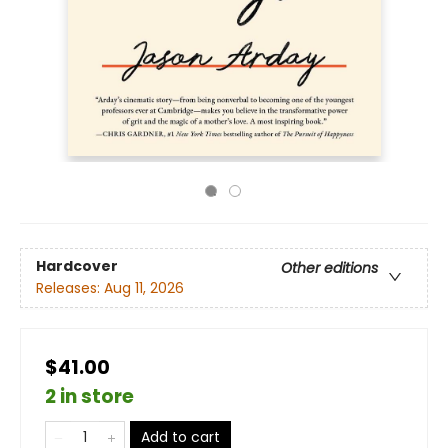
Hardcover
Other editions
Releases:
Aug 11, 2026
$41.00
2 in store
Add to cart