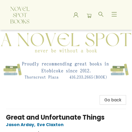
A Novel Spot Bookshop
Go back
Great and Unfortunate Things
Jason Arday
,
Eve Claxton