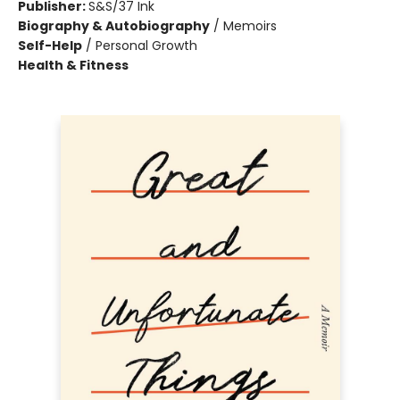
Publisher:
S&S/37 Ink
Biography & Autobiography
/
Memoirs
Self-Help
/
Personal Growth
Health & Fitness