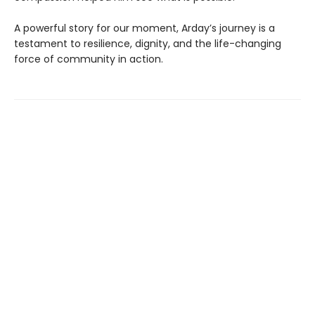
A powerful story for our moment, Arday’s journey is a
testament to resilience, dignity, and the life-changing
force of community in action.