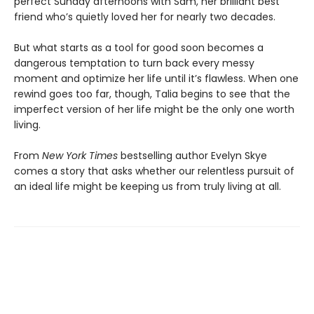
perfect Sunday afternoons with Sam, her brilliant best
friend who’s quietly loved her for nearly two decades.
But what starts as a tool for good soon becomes a
dangerous temptation to turn back every messy
moment and optimize her life until it’s flawless. When one
rewind goes too far, though, Talia begins to see that the
imperfect version of her life might be the only one worth
living.
From
New York Times
bestselling author Evelyn Skye
comes a story that asks whether our relentless pursuit of
an ideal life might be keeping us from truly living at all.