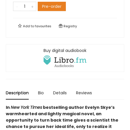
Pre-order
Add to
favourites
Registry
Buy digital audiobook
Description
Bio
Details
Reviews
In
New York Times
bestselling author Evelyn Skye’s
warmhearted and lightly magical novel, an
opportunity to turn back time gives a scientist the
chance to pursue her ideal life, only to realize it