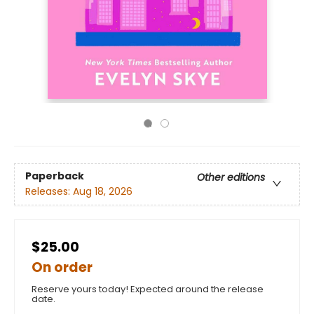
Paperback
Other editions
Releases:
Aug 18, 2026
$25.00
On order
Reserve yours today! Expected around the release
date.