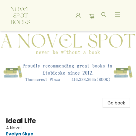
A Novel Spot Bookshop
Go back
Ideal Life
A Novel
Evelyn Skye