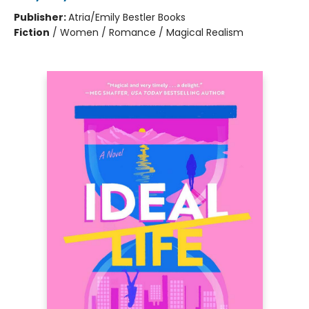
Publisher:
Atria/Emily Bestler Books
Fiction
/
Women / Romance / Magical Realism