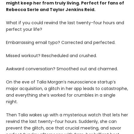
might keep her from truly living. Perfect for fans of
Rebecca Serle and Taylor Jenkins Reid.
What if you could rewind the last twenty-four hours and
perfect your life?
Embarrassing email typo? Corrected and perfected.
Missed workout? Rescheduled and crushed.
Awkward conversation? Smoothed out and charmed.
On the eve of Talia Morgan’s neuroscience startup’s
major acquisition, a glitch in her app leads to catastrophe,
and everything she’s worked for crumbles in a single
night.
Then Talia wakes up with a mysterious watch that lets her
rewind the last twenty-four hours. Suddenly, she can
prevent the glitch, ace that crucial meeting, and savor