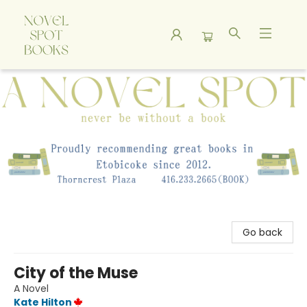
A Novel Spot Bookshop
Go back
City of the Muse
A Novel
Kate Hilton