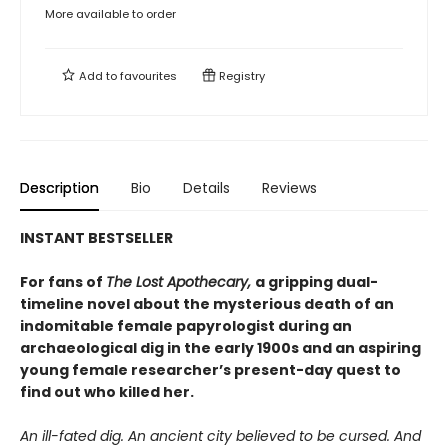
More available to order
Add to
favourites
Registry
Description
Bio
Details
Reviews
INSTANT BESTSELLER
For fans of
The Lost Apothecary,
a gripping dual-
timeline novel about the mysterious death of an
indomitable female papyrologist during an
archaeological dig in the early 1900s and an aspiring
young female researcher’s present-day quest to
find out who killed her.
An ill-fated dig. An ancient city believed to be cursed. And