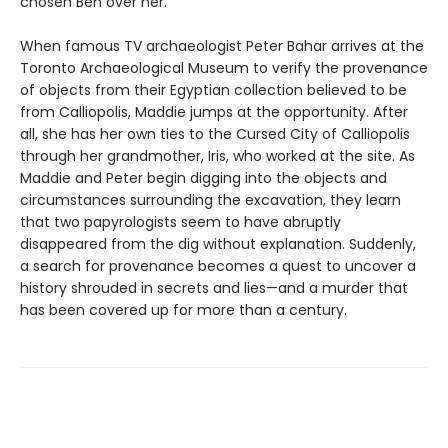
chosen Ben over her.
When famous TV archaeologist Peter Bahar arrives at the
Toronto Archaeological Museum to verify the provenance
of objects from their Egyptian collection believed to be
from Calliopolis, Maddie jumps at the opportunity. After
all, she has her own ties to the Cursed City of Calliopolis
through her grandmother, Iris, who worked at the site. As
Maddie and Peter begin digging into the objects and
circumstances surrounding the excavation, they learn
that two papyrologists seem to have abruptly
disappeared from the dig without explanation. Suddenly,
a search for provenance becomes a quest to uncover a
history shrouded in secrets and lies—and a murder that
has been covered up for more than a century.