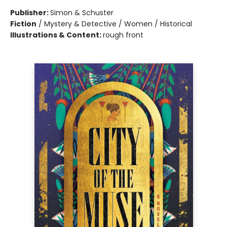
Publisher:
Simon & Schuster
Fiction
/
Mystery & Detective / Women / Historical
Illustrations & Content:
rough front