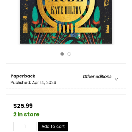
Paperback
Other editions
Published:
Apr 14, 2026
$25.99
2 in store
Add to cart