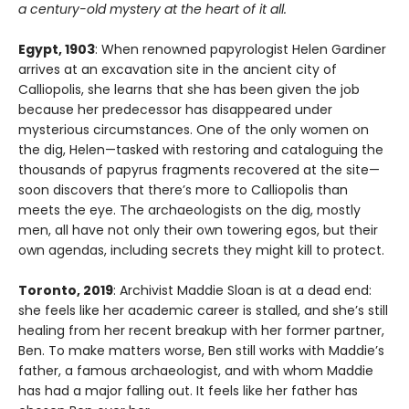
a century-old mystery at the heart of it all.
Egypt, 1903
: When renowned papyrologist Helen Gardiner
arrives at an excavation site in the ancient city of
Calliopolis, she learns that she has been given the job
because her predecessor has disappeared under
mysterious circumstances. One of the only women on
the dig, Helen—tasked with restoring and cataloguing the
thousands of papyrus fragments recovered at the site—
soon discovers that there’s more to Calliopolis than
meets the eye. The archaeologists on the dig, mostly
men, all have not only their own towering egos, but their
own agendas, including secrets they might kill to protect.
Toronto, 2019
: Archivist Maddie Sloan is at a dead end:
she feels like her academic career is stalled, and she’s still
healing from her recent breakup with her former partner,
Ben. To make matters worse, Ben still works with Maddie’s
father, a famous archaeologist, and with whom Maddie
has had a major falling out. It feels like her father has