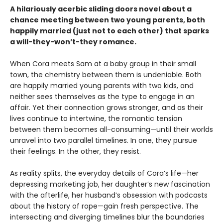
A hilariously acerbic sliding doors novel about a
chance meeting between two young parents, both
happily married (just not to each other) that sparks
a will-they-won’t-they romance.
When Cora meets Sam at a baby group in their small
town, the chemistry between them is undeniable. Both
are happily married young parents with two kids, and
neither sees themselves as the type to engage in an
affair. Yet their connection grows stronger, and as their
lives continue to intertwine, the romantic tension
between them becomes all-consuming—until their worlds
unravel into two parallel timelines. In one, they pursue
their feelings. In the other, they resist.
As reality splits, the everyday details of Cora’s life—her
depressing marketing job, her daughter’s new fascination
with the afterlife, her husband’s obsession with podcasts
about the history of rope—gain fresh perspective. The
intersecting and diverging timelines blur the boundaries