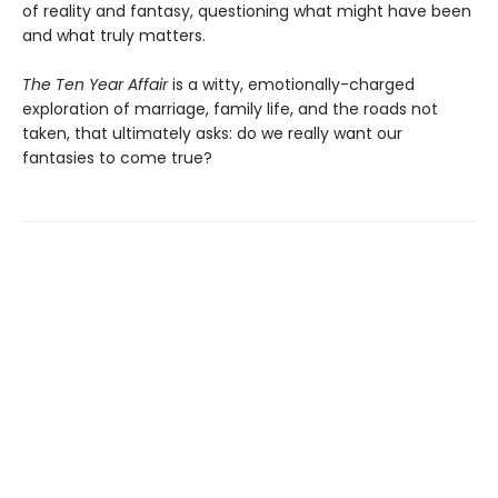
of reality and fantasy, questioning what might have been
and what truly matters.
The Ten Year Affair
is a witty, emotionally-charged
exploration of marriage, family life, and the roads not
taken, that ultimately asks: do we really want our
fantasies to come true?