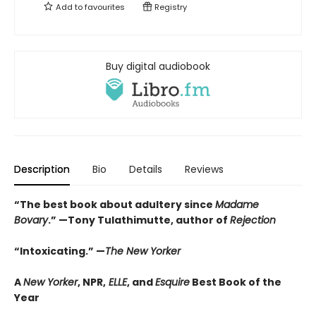
Add to
favourites
Registry
Buy digital audiobook
Description
Bio
Details
Reviews
“The best book about adultery since
Madame
Bovary
.” —Tony Tulathimutte, author of
Rejection
“Intoxicating.” —
The New Yorker
A
New Yorker
, NPR,
ELLE
, and
Esquire
Best Book of the
Year