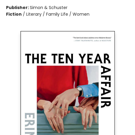
Publisher:
Simon & Schuster
Fiction
/
Literary / Family Life / Women