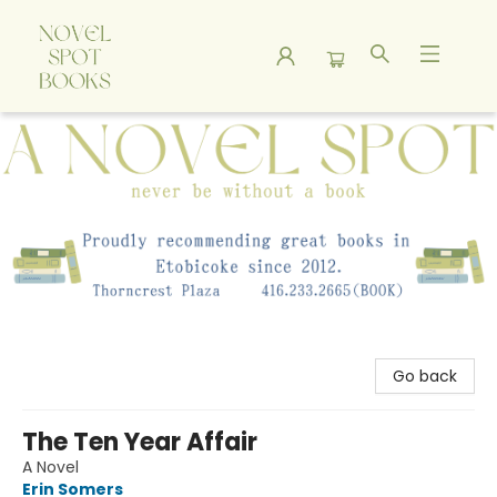
A Novel Spot Bookshop
Go back
The Ten Year Affair
A Novel
Erin Somers