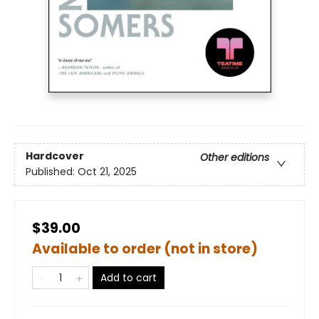
Hardcover
Other editions
Published:
Oct 21, 2025
$39.00
Available to order (not in store)
Add to cart