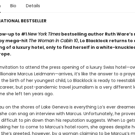
n
Bio
Details
ATIONAL BESTSELLER
llow-up to #1
New York Times
bestselling author Ruth Ware’s 
opy mega-hit
The Woman in Cabin 10
, Lo Blacklock returns to
g of a luxury hotel, only to find herself in a white-knuckle
rope.
nvitation to attend the press opening of a luxury Swiss hotel—
illionaire Marcus Leidmann—arrives, it’s like the answer to a pray
 the birth of her youngest child, Lo Blacklock is ready to reestabl
 career, but post-pandemic travel journalism is a very different
ne she left ten years ago.
u on the shores of Lake Geneva is everything Lo’s ever dreamed
she can snag an interview with Marcus. Unfortunately, he proves
difficult to pin down than his reputation suggests. When Lo gets
 asking her to come to Marcus’s hotel room, she agrees despite 
. She’s greeted, however, by a woman claiming to be Marcus’s mi