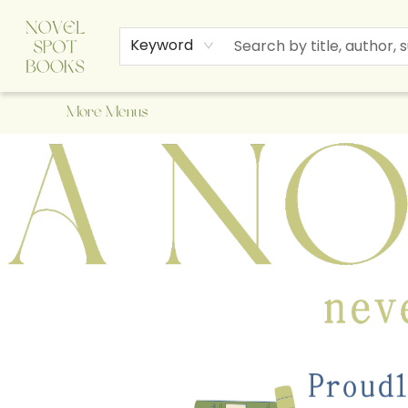
Home
Browse
About Us
Staff Picks
Events
Children's Books
Newsletter
Contact & Hours
Gift Cards
Keyword
More Menus
A Novel Spot Bookshop