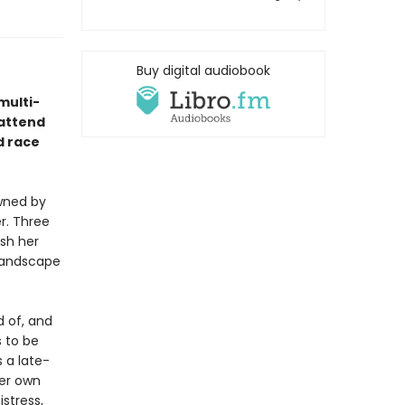
Buy digital audiobook
multi-
 attend
d race
owned by
er. Three
ish her
 landscape
 of, and
 to be
 a late-
her own
stress,