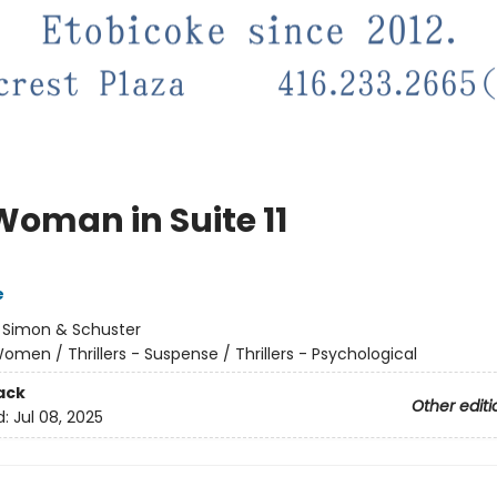
Woman in Suite 11
e
:
Simon & Schuster
omen / Thrillers - Suspense / Thrillers - Psychological
ack
Other editi
d:
Jul 08, 2025