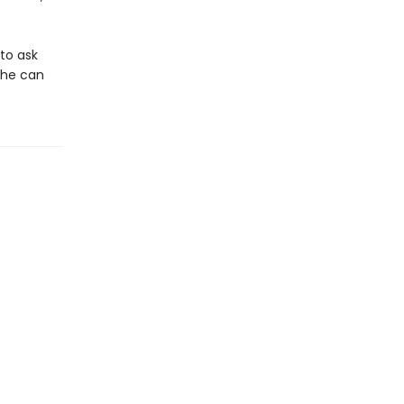
 to ask
she can