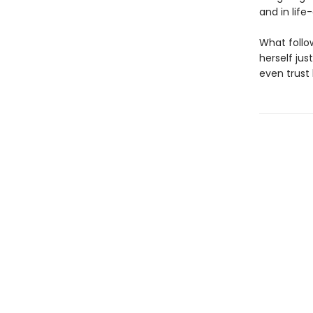
and in life
What follow
herself jus
even trust