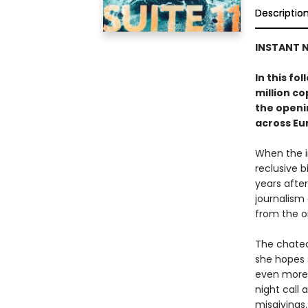
Descriptio
INSTANT N
In this fo
million c
the openin
across Eu
When the i
reclusive b
years after
journalism
from the o
The chatea
she hopes 
even more 
night call
misgivings