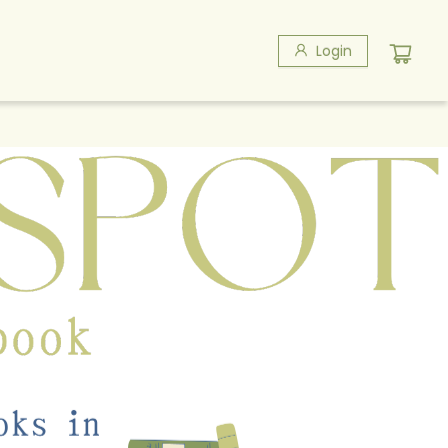
Login