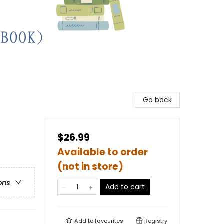
Go back
$26.99
Available to order
(not in store)
ons
Add to cart
Add to
favourites
Registry