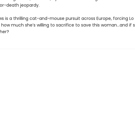
-or-death jeopardy.
s is a thrilling cat-and-mouse pursuit across Europe, forcing Lo
t how much she’s willing to sacrifice to save this woman…and if 
 her?