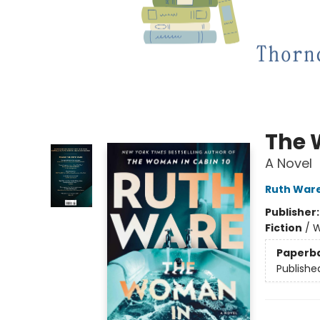
The 
A Novel
Ruth War
Publisher
Fiction
/
W
Paperb
Publishe