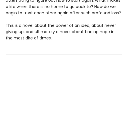
attempting to figure out how to start again. What makes
a life when there is no home to go back to? How do we
begin to trust each other again after such profound loss?
This is a novel about the power of an idea, about never
giving up, and ultimately a novel about finding hope in
the most dire of times.