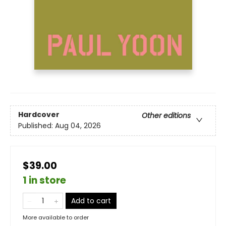
Hardcover
Other editions
Published:
Aug 04, 2026
$39.00
1 in store
Add to cart
More available to order