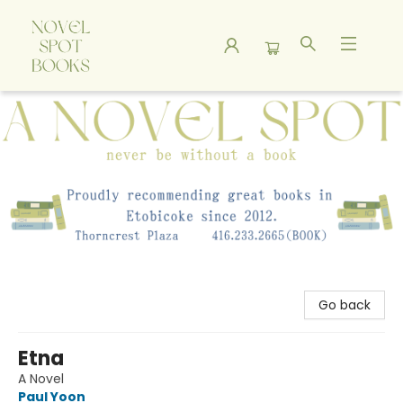
A Novel Spot Bookshop
Go back
Etna
A Novel
Paul Yoon