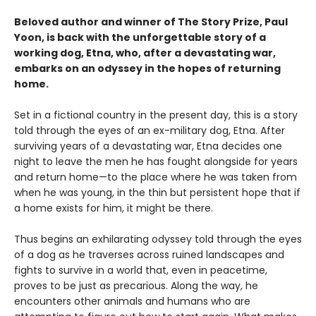
Beloved author and winner of The Story Prize, Paul
Yoon, is back with the unforgettable story of a
working dog, Etna, who, after a devastating war,
embarks on an odyssey in the hopes of returning
home.
Set in a fictional country in the present day, this is a story
told through the eyes of an ex-military dog, Etna. After
surviving years of a devastating war, Etna decides one
night to leave the men he has fought alongside for years
and return home—to the place where he was taken from
when he was young, in the thin but persistent hope that if
a home exists for him, it might be there.
Thus begins an exhilarating odyssey told through the eyes
of a dog as he traverses across ruined landscapes and
fights to survive in a world that, even in peacetime,
proves to be just as precarious. Along the way, he
encounters other animals and humans who are