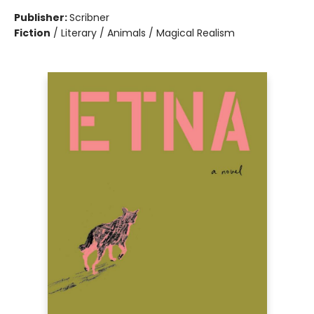
Publisher:
Scribner
Fiction
/
Literary / Animals / Magical Realism