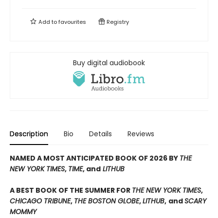
Add to
favourites
Registry
Buy digital audiobook
Description
Bio
Details
Reviews
NAMED A MOST ANTICIPATED BOOK OF 2026 BY
THE
NEW YORK TIMES
,
TIME
, and
LITHUB
A BEST BOOK OF THE SUMMER FOR
THE NEW YORK TIMES
,
CHICAGO TRIBUNE
,
THE BOSTON GLOBE
,
LITHUB
,
and
SCARY
MOMMY