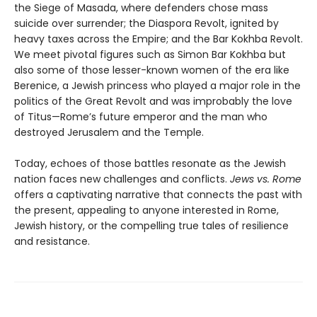
the Siege of Masada, where defenders chose mass
suicide over surrender; the Diaspora Revolt, ignited by
heavy taxes across the Empire; and the Bar Kokhba Revolt.
We meet pivotal figures such as Simon Bar Kokhba but
also some of those lesser-known women of the era like
Berenice, a Jewish princess who played a major role in the
politics of the Great Revolt and was improbably the love
of Titus—Rome’s future emperor and the man who
destroyed Jerusalem and the Temple.
Today, echoes of those battles resonate as the Jewish
nation faces new challenges and conflicts.
Jews vs. Rome
offers a captivating narrative that connects the past with
the present, appealing to anyone interested in Rome,
Jewish history, or the compelling true tales of resilience
and resistance.