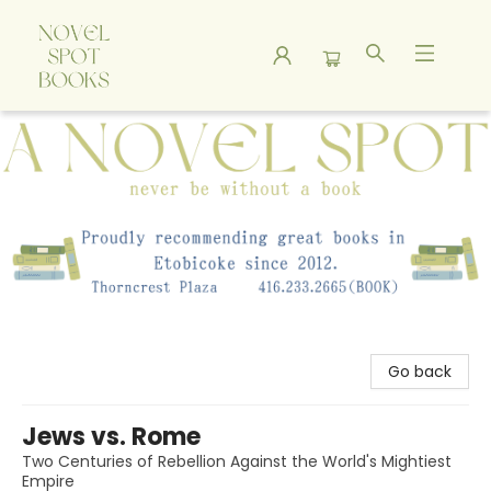
A Novel Spot Bookshop
Go back
Jews vs. Rome
Two Centuries of Rebellion Against the World's Mightiest
Empire