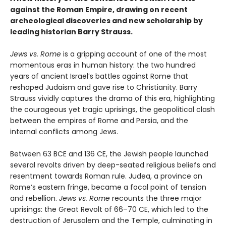
against the Roman Empire, drawing on recent
archeological discoveries and new scholarship by
leading historian Barry Strauss.
Jews vs. Rome
is a gripping account of one of the most
momentous eras in human history: the two hundred
years of ancient Israel’s battles against Rome that
reshaped Judaism and gave rise to Christianity. Barry
Strauss vividly captures the drama of this era, highlighting
the courageous yet tragic uprisings, the geopolitical clash
between the empires of Rome and Persia, and the
internal conflicts among Jews.
Between 63 BCE and 136 CE, the Jewish people launched
several revolts driven by deep-seated religious beliefs and
resentment towards Roman rule. Judea, a province on
Rome’s eastern fringe, became a focal point of tension
and rebellion.
Jews vs. Rome
recounts the three major
uprisings: the Great Revolt of 66–70 CE, which led to the
destruction of Jerusalem and the Temple, culminating in