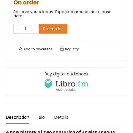
On order
Reserve yours today! Expected around the release
date.
Pre-order
Add to
favourites
Registry
Buy digital audiobook
Description
Bio
Details
A new history of two centuries of Jewish revolts