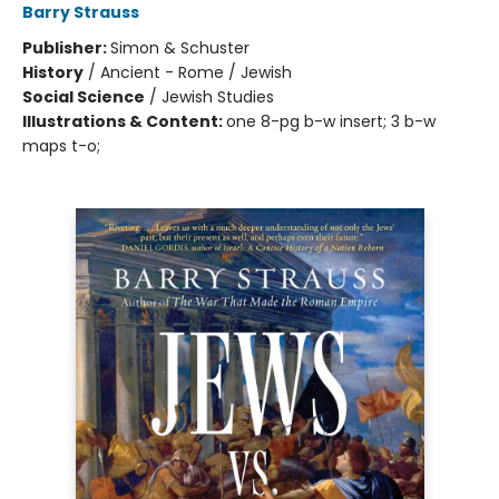
Barry Strauss
Publisher:
Simon & Schuster
History
/
Ancient - Rome / Jewish
Social Science
/
Jewish Studies
Illustrations & Content:
one 8-pg b-w insert; 3 b-w
maps t-o;