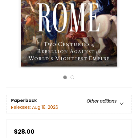
Paperback
Other editions
Releases:
Aug 18, 2026
$28.00