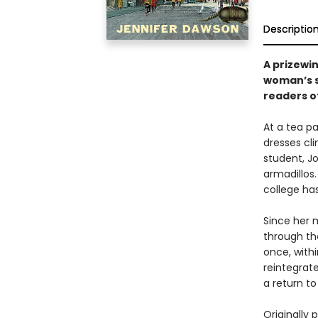
Descriptio
A prizewi
woman’s st
readers o
At a tea pa
dresses cli
student, J
armadillos.
college ha
Since her 
through the
once, withi
reintegrate
a return to
Originally 