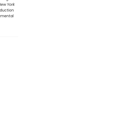
New York
oduction
 mental