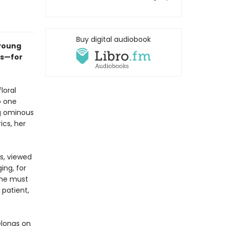
Buy digital audiobook
 young
0s—for
loral
o one
ng ominous
ics, her
s, viewed
ing, for
 she must
 patient,
elongs on