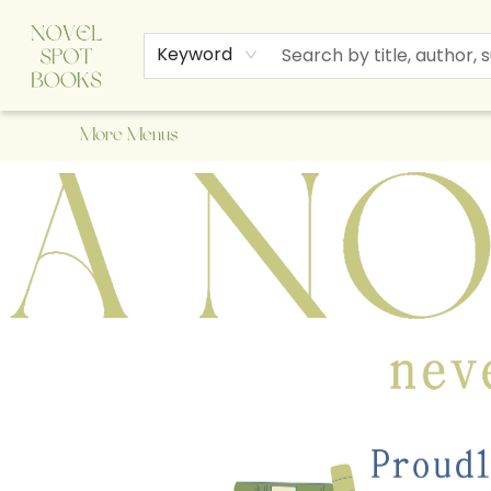
Home
Browse
About Us
Staff Picks
Events
Children's Books
Newsletter
Contact & Hours
Gift Cards
Keyword
More Menus
A Novel Spot Bookshop