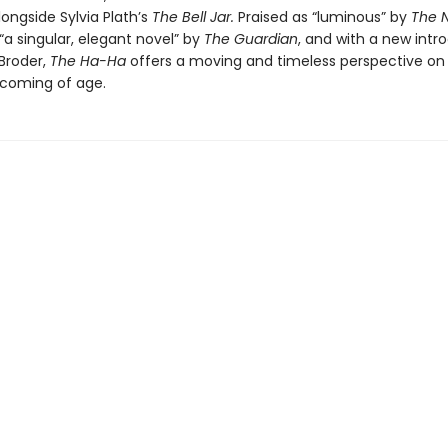
longside Sylvia Plath’s
The Bell Jar.
Praised as “luminous” by
The 
a singular, elegant novel” by
The Guardian
, and with a new intr
 Broder,
The Ha-Ha
offers a moving and timeless perspective on
d coming of age.