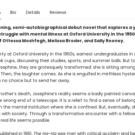
n
Bio
Details
Reviews
nning, semi-autobiographical debut novel that explores a
ruggle with mental illness at Oxford University in the 195
f Ottessa Moshfegh, Melissa Broder, and Sally Rooney.
rty at Oxford University in the 1950s, earnest undergraduates in f
nk cups, discussing their studies, sports, and summer balls. But t
osephine, they are grotesquely transformed: she is sitting amo
 Then, the laughter comes. As she is engulfed in mirthless hyster
s no choice but to send her away.
mother’s death, Josephine’s reality seems a badly painted canva
 wrong end of a telescope. It is a relief to find a sense of belong
n the mental institution where she is confined. But, eventually,
 with society. Through a transformative encounter with a fellow
 real life seems possible.
published in 1961,
The Ha-Ha
was met with critical acclaim and b