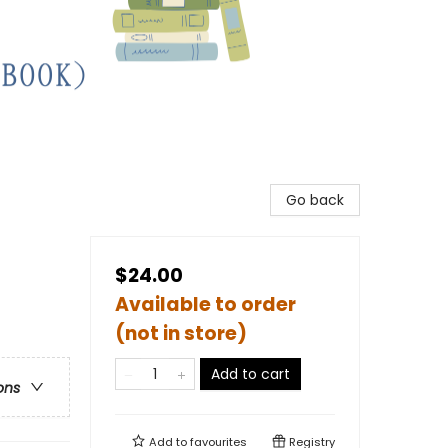
Go back
$24.00
Available to order
(not in store)
Add to cart
ons
Add to
favourites
Registry