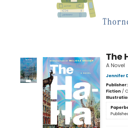
The 
A Novel
Jennifer
Publisher
Fiction
/
C
Illustrati
Paperb
Publishe