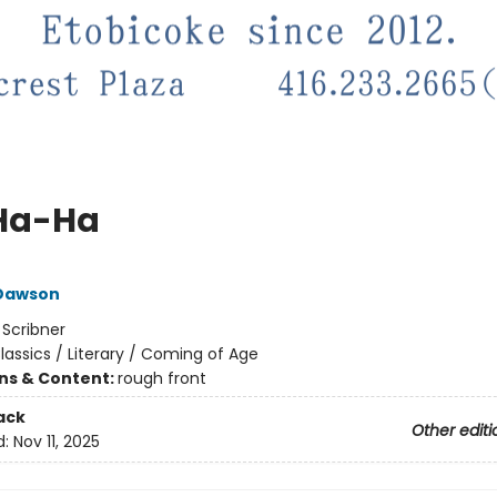
Ha-Ha
 Dawson
:
Scribner
lassics / Literary / Coming of Age
ons & Content:
rough front
ack
Other editi
d:
Nov 11, 2025