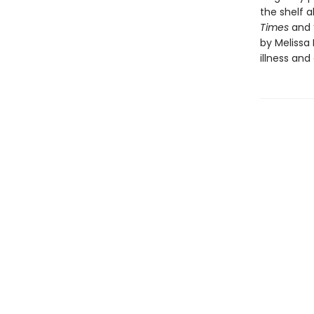
the shelf a
Times
and “
by Melissa
illness an