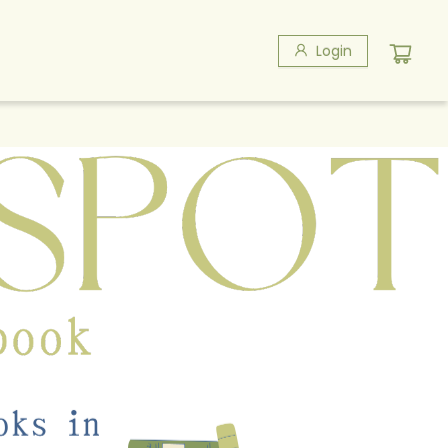
Login