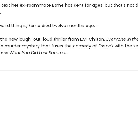
rst text her ex-roommate Esme has sent for ages, but that’s not t
.
 weird thing is, Esme died twelve months ago…
the new laugh-out-loud thriller from L.M. Chilton,
Everyone in th
—
a murder mystery that fuses the comedy of
Friends
with the seri
Know What You Did Last Summer
.