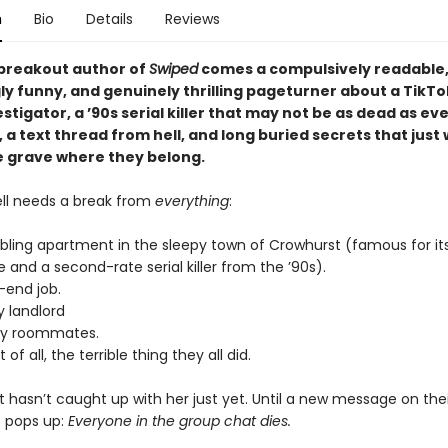
n
Bio
Details
Reviews
breakout author of
Swiped
comes a compulsively readable
ly funny, and genuinely thrilling pageturner about a TikTo
stigator, a ’90s serial killer that may not be as dead as e
, a text thread from hell, and long buried secrets that just
he grave where they belong.
ell needs a break from
everything
:
bling apartment in the sleepy town of Crowhurst (famous for it
 and a second-rate serial killer from the ’90s).
-end job.
y landlord
sy roommates.
of all, the terrible thing they all did.
at hasn’t caught up with her just yet. Until a new message on thei
 pops up:
Everyone in the group chat dies.