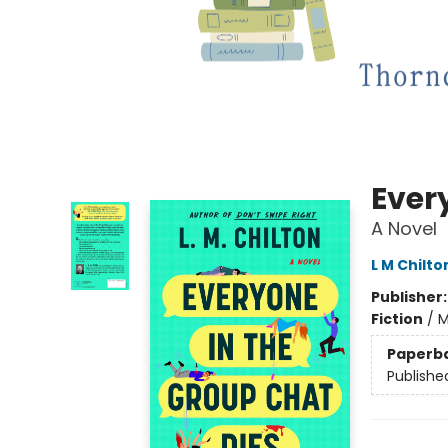
Ever
A Novel
L M Chilto
Publisher
Fiction
/
M
Paperb
Publishe