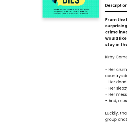
Descriptio
From the 
surprising
crime inve
would like
stay in t
Kirby Corn
- Her crum
countryside
- Her dead
- Her sleaz
- Her mes
- And, most 
Luckily, th
group chat