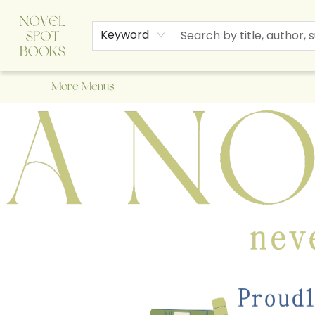
Home
Browse
About Us
Staff Picks
Events
Children's Books
Newsletter
Contact & Hours
Gift Cards
Keyword
More Menus
A Novel Spot Bookshop