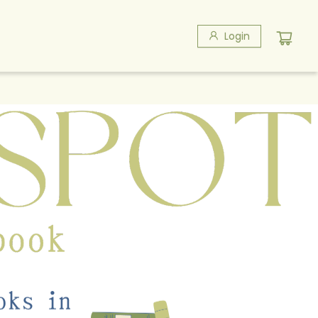
Login