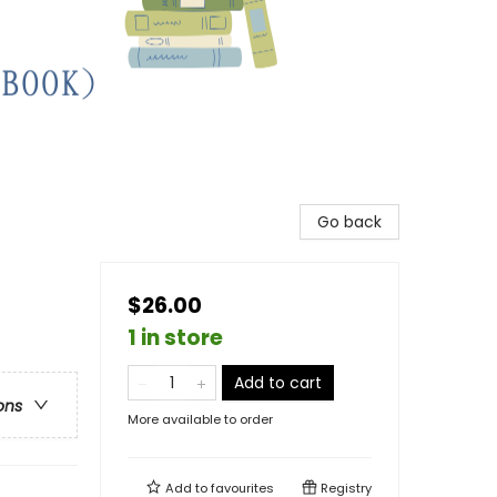
Go back
$26.00
1 in store
Add to cart
ons
More available to order
Add to
favourites
Registry