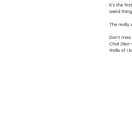
It’s the fi
weird thing
The really
Don’t miss 
Chat Dies
thrills of
I 