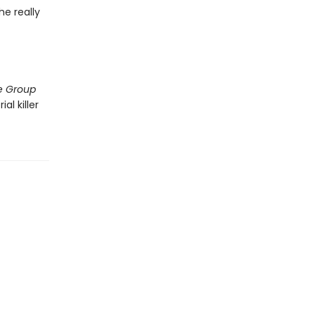
he really
e Group
al killer