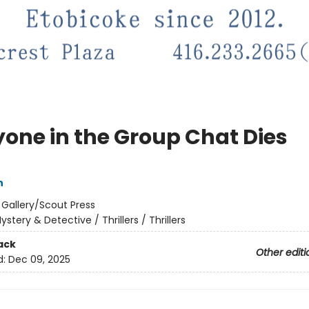
yone in the Group Chat Dies
n
:
Gallery/Scout Press
ystery & Detective / Thrillers / Thrillers
ack
Other editi
d:
Dec 09, 2025