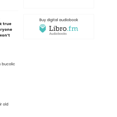
,
Buy digital audiobook
k true
veryone
 won’t
s bucolic
r old