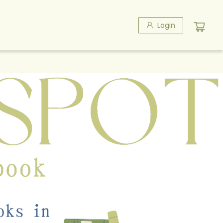
Login