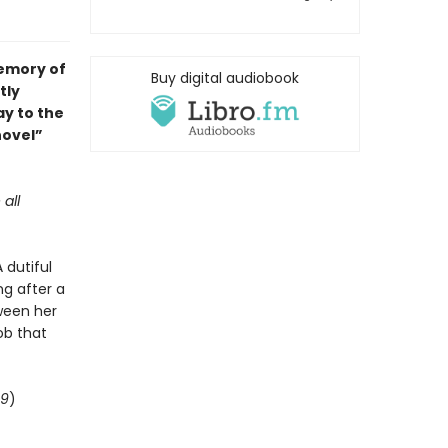
memory of
Buy digital audiobook
tly
y to the
novel”
all
 dutiful
ng after a
ween her
ob that
29
)