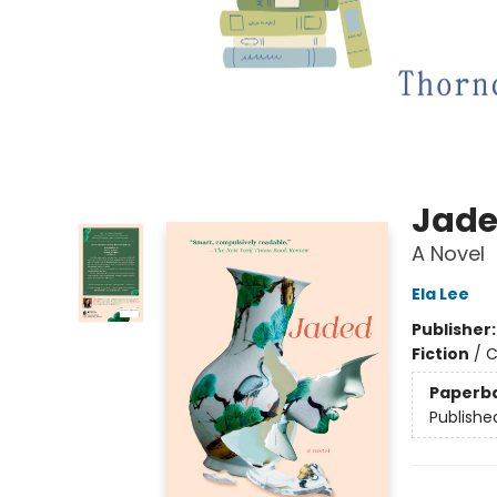
Jad
A Novel
Ela Lee
Publisher
Fiction
/
C
Paperb
Publishe