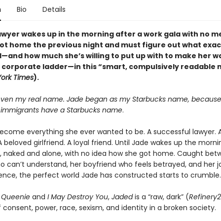
n
Bio
Details
awyer wakes up in the morning after a work gala with no 
ot home the previous night and must figure out what exac
and how much she’s willing to put up with to make her wa
e corporate ladder—in this “smart, compulsively readable 
ork Times
).
 even my real name. Jade began as my Starbucks name, because 
f immigrants have a Starbucks name
.
ecome everything she ever wanted to be. A successful lawyer. A
 beloved girlfriend. A loyal friend. Until Jade wakes up the morni
, naked and alone, with no idea how she got home. Caught bet
o can’t understand, her boyfriend who feels betrayed, and her j
lence, the perfect world Jade has constructed starts to crumble.
f
Queenie
and
I May Destroy You
,
Jaded
is a “raw, dark” (
Refinery
consent, power, race, sexism, and identity in a broken society.