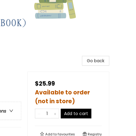
Go back
$25.99
Available to order
(not in store)
ons
Add to cart
Add to
favourites
Registry