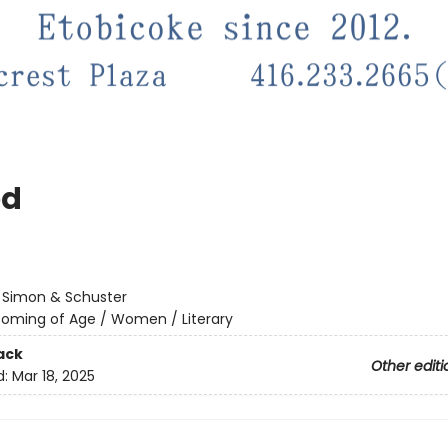
ed
:
Simon & Schuster
oming of Age / Women / Literary
ack
Other editi
d:
Mar 18, 2025