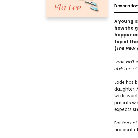
Descriptio
A young l
how she g
happened—
top of th
(
The New Y
Jade isn’t
children o
Jade has b
daughter. A
work event
parents wh
expects si
For fans o
account of 