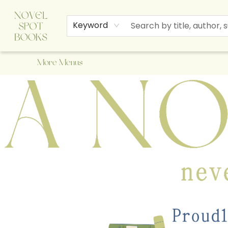
Home
Browse
About Us
Staff Picks
Events
Children's Books
Newsletter
Contact & Hours
Gift Cards
Keyword
More Menus
A Novel Spot Bookshop