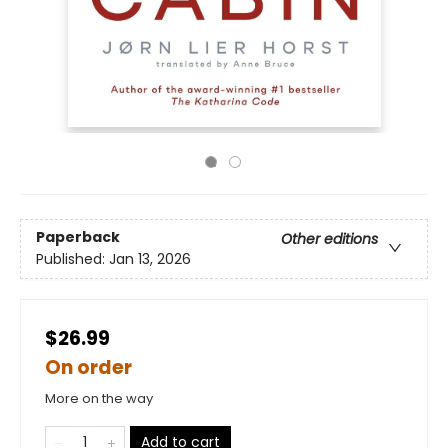
Paperback
Other editions
Published:
Jan 13, 2026
$26.99
On order
More on the way
Add to cart