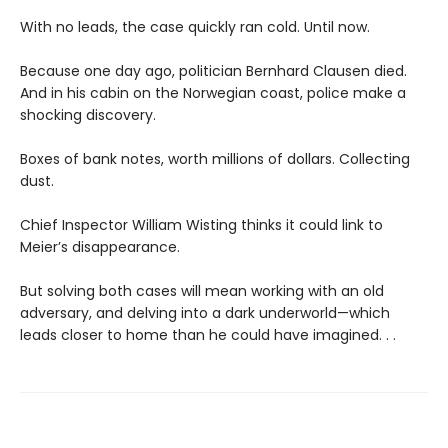
With no leads, the case quickly ran cold. Until now.
Because one day ago, politician Bernhard Clausen died.
And in his cabin on the Norwegian coast, police make a
shocking discovery.
Boxes of bank notes, worth millions of dollars. Collecting
dust.
Chief Inspector William Wisting thinks it could link to
Meier’s disappearance.
But solving both cases will mean working with an old
adversary, and delving into a dark underworld—which
leads closer to home than he could have imagined. . .