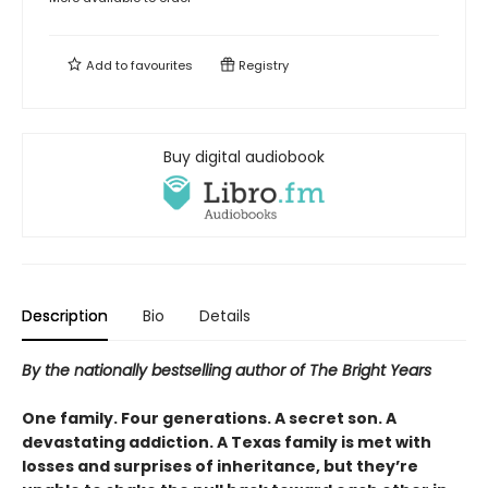
Add to
favourites
Registry
Buy digital audiobook
Description
Bio
Details
By the nationally bestselling author of The Bright Years
One family. Four generations. A secret son. A
devastating addiction. A Texas family is met with
losses and surprises of inheritance, but they’re