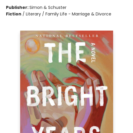
Publisher:
Simon & Schuster
Fiction
/
Literary / Family Life - Marriage & Divorce