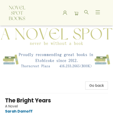
A Novel Spot Bookshop
Go back
The Bright Years
A Novel
Sarah Damoff