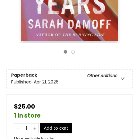
Paperback
Other editions
Published:
Apr 21, 2026
$25.00
1 in store
Add to cart
More available to order