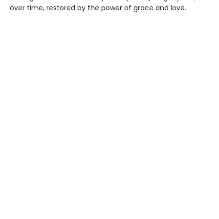
over time, restored by the power of grace and love.