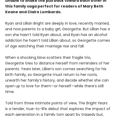
unable to shake the pull back toward each other in
this family saga perfect for readers of Mary Beth
Keane and Claire Lombardo.
Ryan and Lillian Bright are deeply in love, recently married,
and now parents to a baby girl, Georgette. But Lillian has a
son she hasn’t told Ryan about, and Ryan has an alcohol
addiction he hasn’t told Lillian about, so Georgette comes
of age watching their marriage rise and fall.
When a shocking blow scatters their fragile trio,
Georgette tries to distance herself from reminders of her
parents. Years later, Lillian’s son comes searching for his
birth family, so Georgette must return to her roots,
unearth her family’s history, and decide whether she can
open up to love for them—or herself—while there’s still
time.
Told from three intimate points of view,
The Bright Years
is a tender, true-to-life debut that explores the impact of
each generation in a family torn apart by tragedy but,