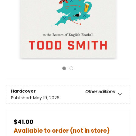
Hardcover
Other editions
Published:
May 19, 2026
$41.00
Available to order (not in store)