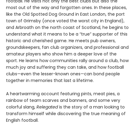
football. He visits not only the best clubs but also the
most out of the way and forgotten ones. In these places,
like the Old Spotted Dog Ground in East London, the port
town of Grimsby (once voted the worst city in England),
and Arbroath on the north coast of Scotland, he begins to
understand what it means to be a “true” supporter of this
historic and cherished game. He meets pub owners,
groundskeepers, fan club organizers, and professional and
amateur players who show him a deeper love of the
sport. He learns how communities rally around a club, how
much joy and suffering they can take, and how football
clubs—even the lesser-known ones—can bond people
together in memories that last a lifetime.
A heartwarming account featuring pints, meat pies, a
rainbow of team scarves and banners, and some very
colorful slang,
Relegated
is the story of a man looking to
transform himself while discovering the true meaning of
English football.