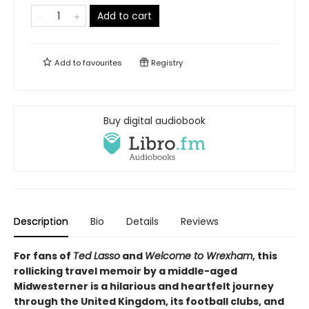
Add to cart
Add to
favourites
Registry
Buy digital audiobook
Description
Bio
Details
Reviews
For fans of
Ted Lasso
and
Welcome to Wrexham
, this
rollicking travel memoir by a middle-aged
Midwesterner is a hilarious and heartfelt journey
through the United Kingdom, its football clubs, and