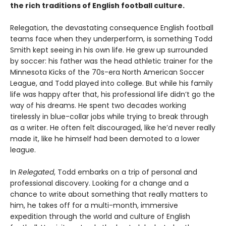
the rich traditions of English football culture.
Relegation, the devastating consequence English football
teams face when they underperform, is something Todd
Smith kept seeing in his own life. He grew up surrounded
by soccer: his father was the head athletic trainer for the
Minnesota Kicks of the 70s-era North American Soccer
League, and Todd played into college. But while his family
life was happy after that, his professional life didn’t go the
way of his dreams. He spent two decades working
tirelessly in blue-collar jobs while trying to break through
as a writer. He often felt discouraged, like he’d never really
made it, like he himself had been demoted to a lower
league.
In
Relegated
, Todd embarks on a trip of personal and
professional discovery. Looking for a change and a
chance to write about something that really matters to
him, he takes off for a multi-month, immersive
expedition through the world and culture of English