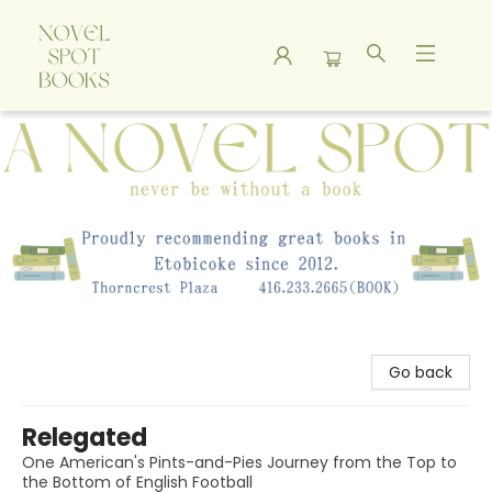
A Novel Spot Bookshop
Go back
Relegated
One American's Pints-and-Pies Journey from the Top to
the Bottom of English Football