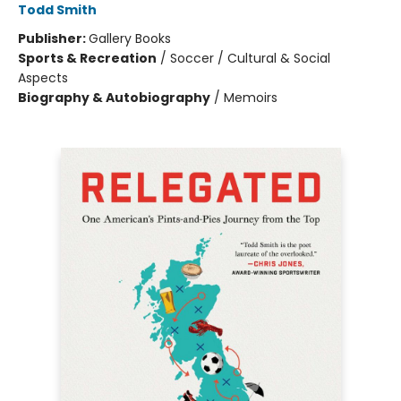
Todd Smith
Publisher:
Gallery Books
Sports & Recreation
/
Soccer / Cultural & Social
Aspects
Biography & Autobiography
/
Memoirs