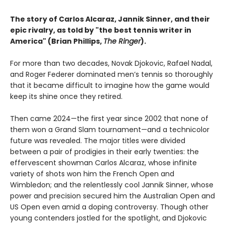
The story of Carlos Alcaraz, Jannik Sinner, and their
epic rivalry, as told by "the best tennis writer in
America" (Brian Phillips,
The Ringer
).
For more than two decades, Novak Djokovic, Rafael Nadal,
and Roger Federer dominated men’s tennis so thoroughly
that it became difficult to imagine how the game would
keep its shine once they retired.
Then came 2024—the first year since 2002 that none of
them won a Grand Slam tournament—and a technicolor
future was revealed. The major titles were divided
between a pair of prodigies in their early twenties: the
effervescent showman Carlos Alcaraz, whose infinite
variety of shots won him the French Open and
Wimbledon; and the relentlessly cool Jannik Sinner, whose
power and precision secured him the Australian Open and
US Open even amid a doping controversy. Though other
young contenders jostled for the spotlight, and Djokovic