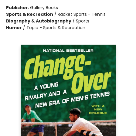
Publisher:
Gallery Books
Sports & Recreation
/
Racket Sports - Tennis
Biography & Autobiography
/
Sports
Humor
/
Topic - Sports & Recreation