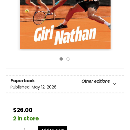
Paperback
Other editions
Published:
May 12, 2026
$26.00
2 in store