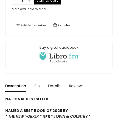
Add to cart
More available to order
Add to
favourites
Registry
Buy digital audiobook
Description
Bio
Details
Reviews
NATIONAL BESTSELLER
NAMED A BEST BOOK OF 2025 BY
* THE NEW YORKER
* NPR
*
TOWN & COUNTRY *