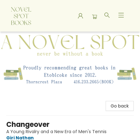
A Novel Spot Bookshop
Go back
Changeover
A Young Rivalry and a New Era of Men's Tennis
Giri Nathan