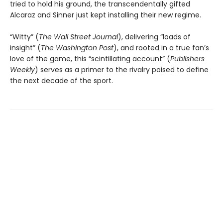
tried to hold his ground, the transcendentally gifted
Alcaraz and Sinner just kept installing their new regime.
“Witty” (
The Wall Street Journal
), delivering “loads of
insight” (
The Washington Post
), and rooted in a true fan’s
love of the game, this “scintillating account” (
Publishers
Weekly
) serves as a primer to the rivalry poised to define
the next decade of the sport.