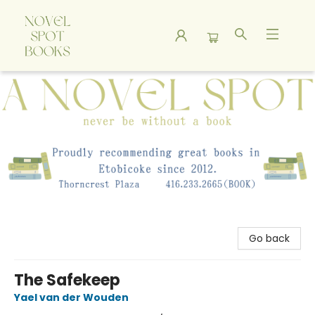
A Novel Spot Bookshop
Go back
The Safekeep
Yael van der Wouden