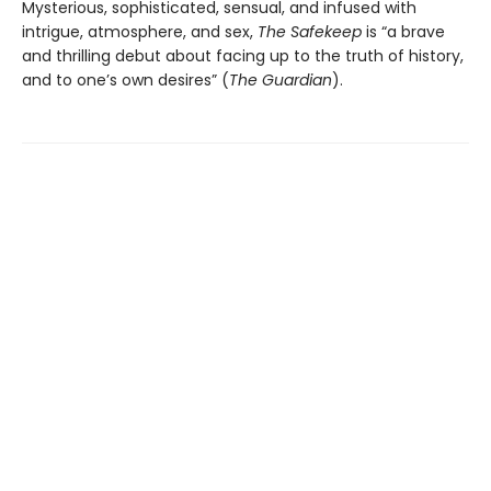
Mysterious, sophisticated, sensual, and infused with
intrigue, atmosphere, and sex,
The Safekeep
is “a brave
and thrilling debut about facing up to the truth of history,
and to one’s own desires” (
The Guardian
).