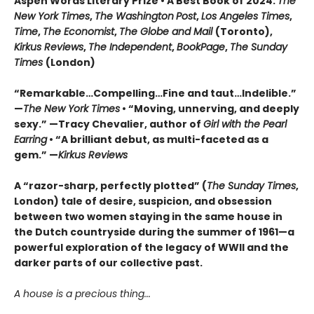
Aspen Words Literary Prize • A Best Book of 2024:
The
New York Times
,
The Washington
Post
,
Los Angeles Times
,
Time
,
The Economist
,
The Globe and Mail
(Toronto),
Kirkus Reviews
,
The Independent
,
BookPage
,
The Sunday
Times
(London)
“Remarkable…Compelling…Fine and taut…Indelible.”
—
The New York Times
• “Moving, unnerving, and deeply
sexy.” —Tracy Chevalier, author of
Girl with the Pearl
Earring
• “A brilliant debut, as multi-faceted as a
gem.” —
Kirkus Reviews
A “razor-sharp, perfectly plotted” (
The Sunday Times
,
London) tale of desire, suspicion, and obsession
between two women staying in the same house in
the Dutch countryside during the summer of 1961—a
powerful exploration of the legacy of WWII and the
darker parts of our collective past.
A house is a precious thing...