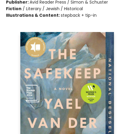
Publisher:
Avid Reader Press / Simon & Schuster
Fiction
/
Literary / Jewish / Historical
Illustrations & Content:
stepback + tip-in