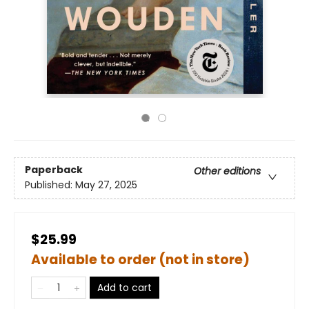
Paperback
Other editions
Published:
May 27, 2025
$25.99
Available to order (not in store)
Add to cart