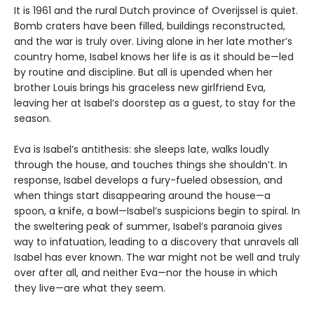
It is 1961 and the rural Dutch province of Overijssel is quiet.
Bomb craters have been filled, buildings reconstructed,
and the war is truly over. Living alone in her late mother’s
country home, Isabel knows her life is as it should be—led
by routine and discipline. But all is upended when her
brother Louis brings his graceless new girlfriend Eva,
leaving her at Isabel’s doorstep as a guest, to stay for the
season.
Eva is Isabel’s antithesis: she sleeps late, walks loudly
through the house, and touches things she shouldn’t. In
response, Isabel develops a fury-fueled obsession, and
when things start disappearing around the house—a
spoon, a knife, a bowl—Isabel’s suspicions begin to spiral. In
the sweltering peak of summer, Isabel’s paranoia gives
way to infatuation, leading to a discovery that unravels all
Isabel has ever known. The war might not be well and truly
over after all, and neither Eva—nor the house in which
they live—are what they seem.