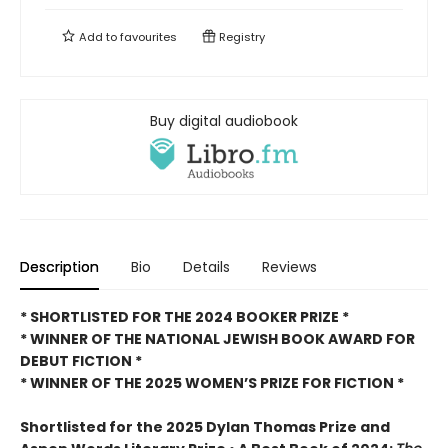
Add to
favourites
Registry
Buy digital audiobook
Description
Bio
Details
Reviews
* SHORTLISTED FOR THE 2024 BOOKER PRIZE *
* WINNER OF THE NATIONAL JEWISH BOOK AWARD FOR
DEBUT FICTION *
* WINNER OF THE 2025
WOMEN’S PRIZE FOR FICTION *
Shortlisted for the 2025 Dylan Thomas Prize and