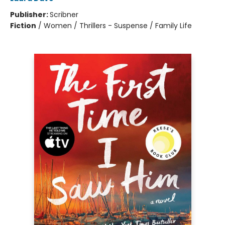
Publisher:
Scribner
Fiction
/
Women / Thrillers - Suspense / Family Life