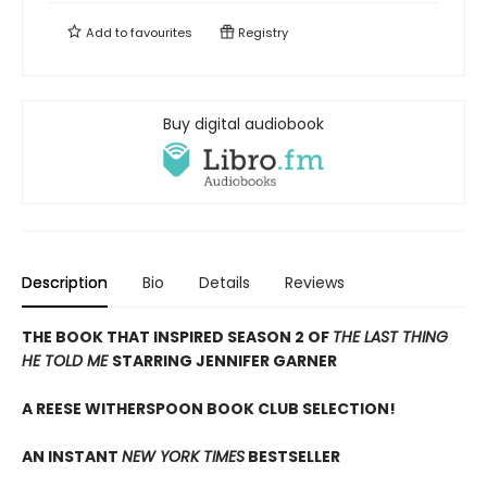
Add to
favourites
Registry
Buy digital audiobook
Description
Bio
Details
Reviews
THE BOOK THAT INSPIRED SEASON 2 OF
THE LAST THING
HE TOLD ME
STARRING JENNIFER GARNER
A REESE WITHERSPOON BOOK CLUB SELECTION!
AN INSTANT
NEW YORK TIMES
BESTSELLER