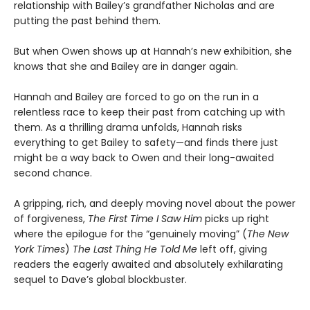
relationship with Bailey’s grandfather Nicholas and are
putting the past behind them.
But when Owen shows up at Hannah’s new exhibition, she
knows that she and Bailey are in danger again.
Hannah and Bailey are forced to go on the run in a
relentless race to keep their past from catching up with
them. As a thrilling drama unfolds, Hannah risks
everything to get Bailey to safety—and finds there just
might be a way back to Owen and their long-awaited
second chance.
A gripping, rich, and deeply moving novel about the power
of forgiveness,
The First Time I Saw Him
picks up right
where the epilogue for the “genuinely moving” (
The New
York Times
)
The Last Thing He Told Me
left off, giving
readers the eagerly awaited and absolutely exhilarating
sequel to Dave’s global blockbuster.