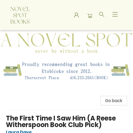
A Novel Spot Bookshop
Go back
The First Time I Saw Him (A Reese
Witherspoon Book Club Pick)
Laura Dave