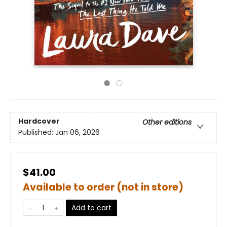
Hardcover
Other editions
Published:
Jan 06, 2026
$41.00
Available to order (not in store)
Add to cart