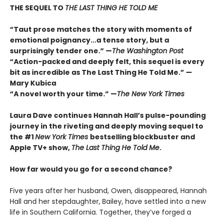
THE SEQUEL TO
THE LAST THING HE TOLD ME
“Taut prose matches the story with moments of
emotional poignancy...a tense story, but a
surprisingly tender one.” —
The Washington Post
“Action-packed and deeply felt, this sequel is every
bit as incredible as The Last Thing He Told Me.” —
Mary Kubica
“A novel worth your time.” —
The New York Times
Laura Dave continues Hannah Hall’s pulse-pounding
journey in the riveting and deeply moving sequel to
the #1
New York Times
bestselling blockbuster and
Apple TV+ show,
The Last Thing He Told Me
.
How far would you go for a second chance?
Five years after her husband, Owen, disappeared, Hannah
Hall and her stepdaughter, Bailey, have settled into a new
life in Southern California. Together, they’ve forged a