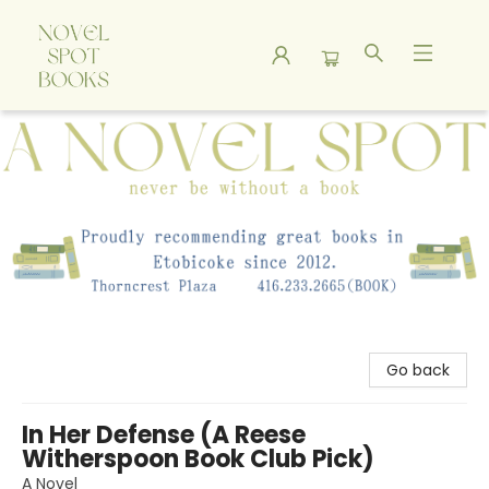
A Novel Spot Bookshop
Go back
In Her Defense (A Reese
Witherspoon Book Club Pick)
A Novel