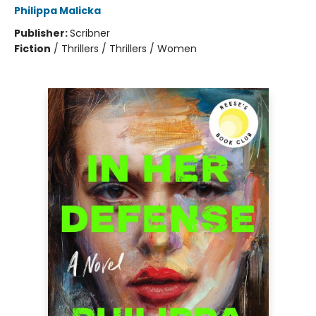
Philippa Malicka
Publisher:
Scribner
Fiction
/
Thrillers / Thrillers / Women