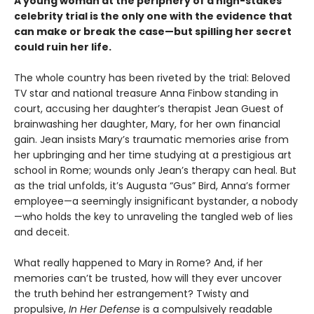
A young woman at the periphery of a high-stakes
celebrity trial is the only one with the evidence that
can make or break the case—but spilling her secret
could ruin her life.
The whole country has been riveted by the trial: Beloved
TV star and national treasure Anna Finbow standing in
court, accusing her daughter’s therapist Jean Guest of
brainwashing her daughter, Mary, for her own financial
gain. Jean insists Mary’s traumatic memories arise from
her upbringing and her time studying at a prestigious art
school in Rome; wounds only Jean’s therapy can heal. But
as the trial unfolds, it’s Augusta “Gus” Bird, Anna’s former
employee—a seemingly insignificant bystander, a nobody
—who holds the key to unraveling the tangled web of lies
and deceit.
What really happened to Mary in Rome? And, if her
memories can’t be trusted, how will they ever uncover
the truth behind her estrangement? Twisty and
propulsive,
In Her Defense
is a compulsively readable