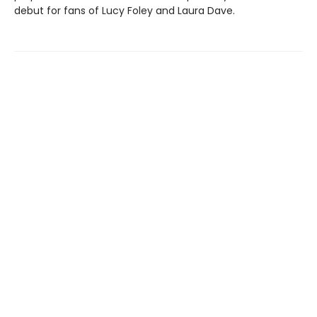
debut for fans of Lucy Foley and Laura Dave.