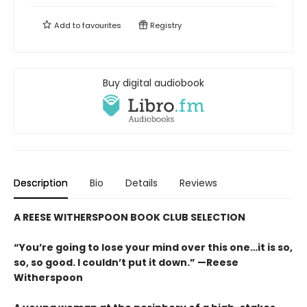
Add to
favourites
Registry
Buy digital audiobook
Description
Bio
Details
Reviews
A REESE WITHERSPOON BOOK CLUB SELECTION
“You’re going to lose your mind over this one…it is so,
so, so good. I couldn’t put it down.” —Reese
Witherspoon