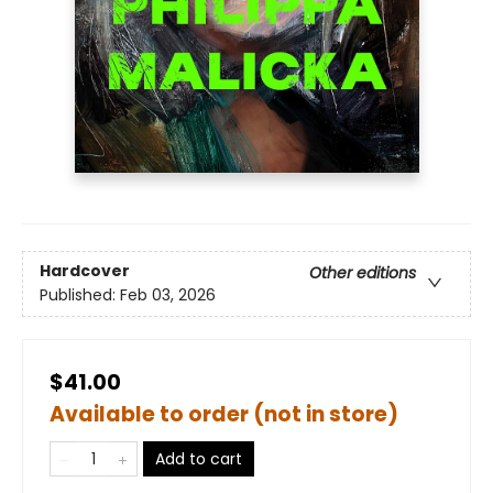
Hardcover
Other editions
Published:
Feb 03, 2026
$41.00
Available to order (not in store)
Add to cart