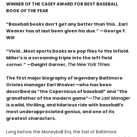
WINNER OF THE CASEY AWARD FOR BEST BASEBALL
BOOK OF THE YEAR
“Baseball books don’t get any better than this...Earl
Weaver has at last been given his due.” —George F.
Will
“Vivid...Most sports books are pop flies to the infield.
Miller’s is a screaming triple into the left field
corner.” —Dwight Garner,
The New York Times
The first major biography of legendary Baltimore
Orioles manager Earl Weaver—who has been
described as “the Copernicus of baseball” and “the
grandfather of the modern game”—
The Last Manager
is a wild, thrilling, and hilarious ride with baseball’s
most underappreciated genius, and one of its
greatest characters.
Long before the Moneyball Era, the Earl of Baltimore