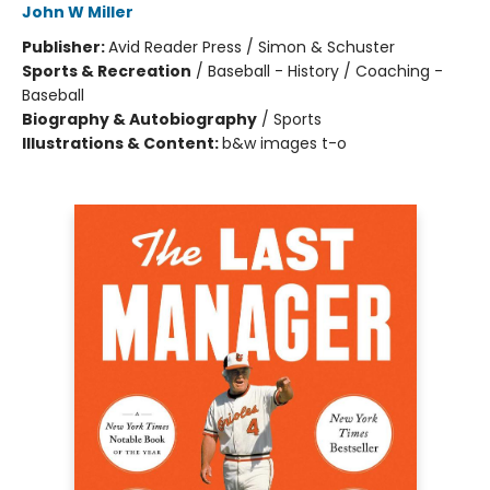
John W Miller
Publisher:
Avid Reader Press / Simon & Schuster
Sports & Recreation
/
Baseball - History / Coaching -
Baseball
Biography & Autobiography
/
Sports
Illustrations & Content:
b&w images t-o