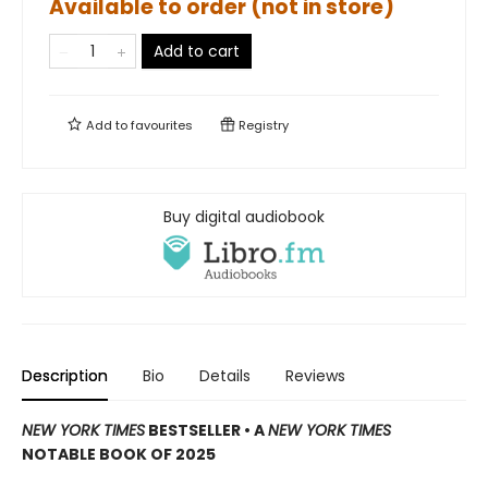
Available to order (not in store)
Add to cart
Add to
favourites
Registry
Buy digital audiobook
Description
Bio
Details
Reviews
NEW YORK TIMES
BESTSELLER
•
A
NEW YORK TIMES
NOTABLE BOOK OF 2025