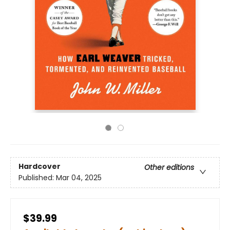
Hardcover
Other editions
Published:
Mar 04, 2025
$39.99