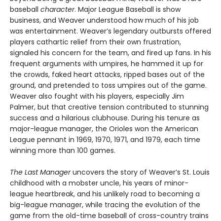
baseball
character
. Major League Baseball is show
business, and Weaver understood how much of his job
was entertainment. Weaver’s legendary outbursts offered
players cathartic relief from their own frustration,
signaled his concern for the team, and fired up fans. In his
frequent arguments with umpires, he hammed it up for
the crowds, faked heart attacks, ripped bases out of the
ground, and pretended to toss umpires out of the game.
Weaver also fought with his players, especially Jim
Palmer, but that creative tension contributed to stunning
success and a hilarious clubhouse. During his tenure as
major-league manager, the Orioles won the American
League pennant in 1969, 1970, 1971, and 1979, each time
winning more than 100 games.
The Last Manager
uncovers the story of Weaver’s St. Louis
childhood with a mobster uncle, his years of minor-
league heartbreak, and his unlikely road to becoming a
big-league manager, while tracing the evolution of the
game from the old-time baseball of cross-country trains