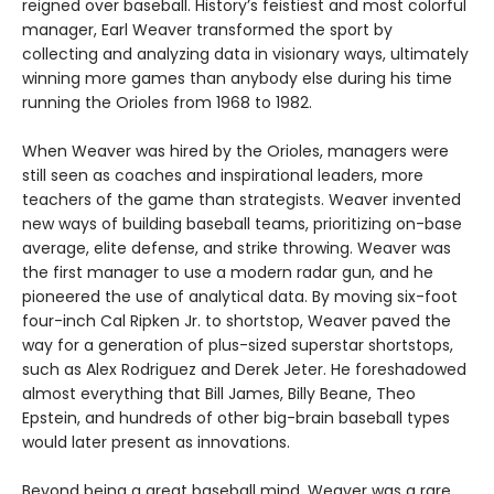
reigned over baseball. History’s feistiest and most colorful
manager, Earl Weaver transformed the sport by
collecting and analyzing data in visionary ways, ultimately
winning more games than anybody else during his time
running the Orioles from 1968 to 1982.
When Weaver was hired by the Orioles, managers were
still seen as coaches and inspirational leaders, more
teachers of the game than strategists. Weaver invented
new ways of building baseball teams, prioritizing on-base
average, elite defense, and strike throwing. Weaver was
the first manager to use a modern radar gun, and he
pioneered the use of analytical data. By moving six-foot
four-inch Cal Ripken Jr. to shortstop, Weaver paved the
way for a generation of plus-sized superstar shortstops,
such as Alex Rodriguez and Derek Jeter. He foreshadowed
almost everything that Bill James, Billy Beane, Theo
Epstein, and hundreds of other big-brain baseball types
would later present as innovations.
Beyond being a great baseball mind, Weaver was a rare