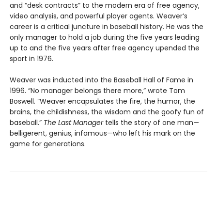
and “desk contracts” to the modern era of free agency,
video analysis, and powerful player agents. Weaver’s
career is a critical juncture in baseball history. He was the
only manager to hold a job during the five years leading
up to and the five years after free agency upended the
sport in 1976.
Weaver was inducted into the Baseball Hall of Fame in
1996. “No manager belongs there more,” wrote Tom
Boswell. “Weaver encapsulates the fire, the humor, the
brains, the childishness, the wisdom and the goofy fun of
baseball.”
The Last Manager
tells the story of one man—
belligerent, genius, infamous—who left his mark on the
game for generations.