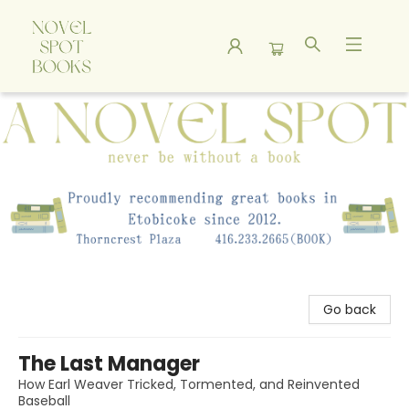
A Novel Spot Bookshop
Go back
The Last Manager
How Earl Weaver Tricked, Tormented, and Reinvented
Baseball