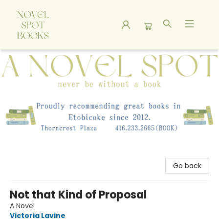
A Novel Spot Bookshop
Go back
Not that Kind of Proposal
A Novel
Victoria Lavine