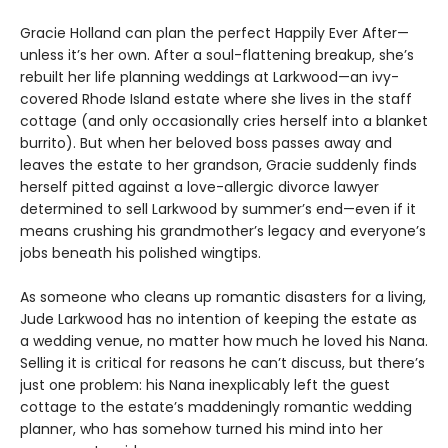
Gracie Holland can plan the perfect Happily Ever After—
unless it’s her own. After a soul-flattening breakup, she’s
rebuilt her life planning weddings at Larkwood—an ivy-
covered Rhode Island estate where she lives in the staff
cottage (and only occasionally cries herself into a blanket
burrito). But when her beloved boss passes away and
leaves the estate to her grandson, Gracie suddenly finds
herself pitted against a love-allergic divorce lawyer
determined to sell Larkwood by summer’s end—even if it
means crushing his grandmother’s legacy and everyone’s
jobs beneath his polished wingtips.
As someone who cleans up romantic disasters for a living,
Jude Larkwood has no intention of keeping the estate as
a wedding venue, no matter how much he loved his Nana.
Selling it is critical for reasons he can’t discuss, but there’s
just one problem: his Nana inexplicably left the guest
cottage to the estate’s maddeningly romantic wedding
planner, who has somehow turned his mind into her