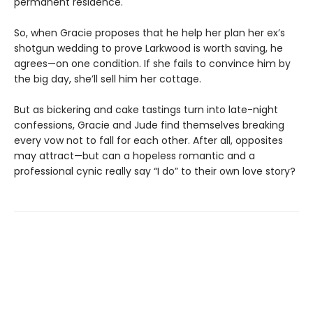
permanent residence.
So, when Gracie proposes that he help her plan her ex’s
shotgun wedding to prove Larkwood is worth saving, he
agrees—on one condition. If she fails to convince him by
the big day, she’ll sell him her cottage.
But as bickering and cake tastings turn into late-night
confessions, Gracie and Jude find themselves breaking
every vow not to fall for each other. After all, opposites
may attract—but can a hopeless romantic and a
professional cynic really say “I do” to their own love story?