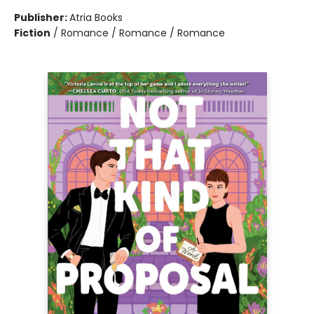
Publisher:
Atria Books
Fiction
/
Romance / Romance / Romance