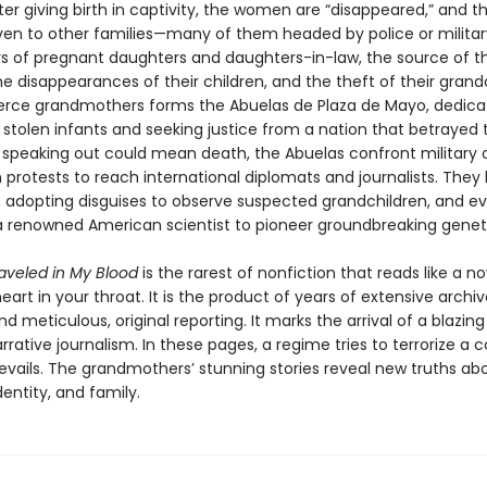
r giving birth in captivity, the women are “disappeared,” and th
iven to other families—many of them headed by police or military
s of pregnant daughters and daughters-in-law, the source of thei
 disappearances of their children, and the theft of their grandc
ierce grandmothers forms the Abuelas de Plaza de Mayo, dedica
 stolen infants and seeking justice from a nation that betrayed 
speaking out could mean death, the Abuelas confront military o
 protests to reach international diplomats and journalists. Th
, adopting disguises to observe suspected grandchildren, and e
a renowned American scientist to pioneer groundbreaking geneti
raveled in My Blood
is the rarest of nonfiction that reads like a n
eart in your throat. It is the product of years of extensive archiv
d meticulous, original reporting. It marks the arrival of a blazin
arrative journalism. In these pages, a regime tries to terrorize a c
revails. The grandmothers’ stunning stories reveal new truths ab
entity, and family.