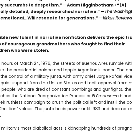
 succumbs to despotism.” —Adam Higginbotham • “[A]
ally detailed, deeply researched narrative.” —
The
Washingt
 emotional...Will resonate for generations.” —
Kirkus Review
le new talent in narrative nonfiction delivers the epic tr
p of courageous grandmothers who fought to find their
dren who were stolen.
y hours of March 24, 1976, the streets of Buenos Aires rumble wit
ize the presidential palace and topple Argentina’s leader. The cou
he control of a military junta, with army chief Jorge Rafael Vide
 quiet support from the United States and tacit approval from 
s people, who are tired of constant bombings and gunfights, the
unches the National Reorganization Process or
El Proceso
—a blan
ir ruthless campaign to crush the political left and instill the c
hristian” values. The junta holds power until 1983 and decimate
.
military’s most diabolical acts is kidnapping hundreds of pregn