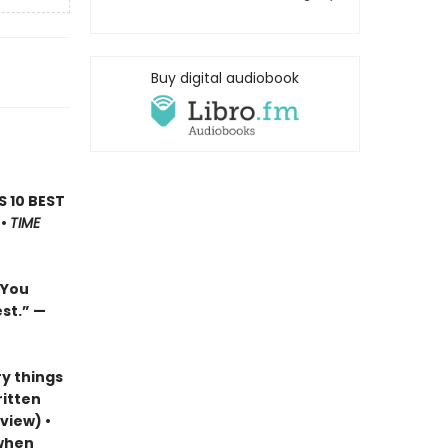
Buy digital audiobook
’S 10 BEST
 •
TIME
…You
est.”
—
y things
ritten
view) •
 when