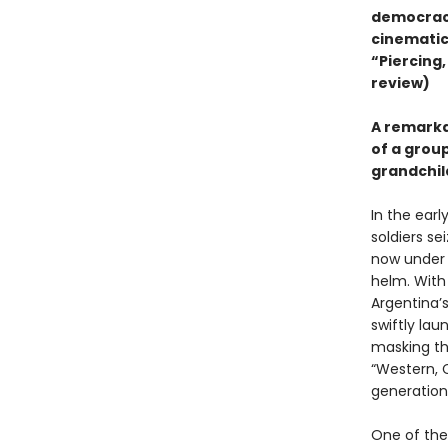
democracy
cinematic
“Piercing,
review)
A remarkab
of a grou
grandchil
In the earl
soldiers se
now under t
helm. With
Argentina’
swiftly la
masking the
“Western, C
generation
One of the 