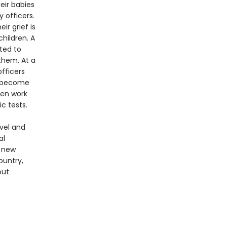
eir babies
 officers.
r grief is
hildren. A
ted to
them. At a
fficers
ey become
ven work
c tests.
ovel and
al
g new
ountry,
out