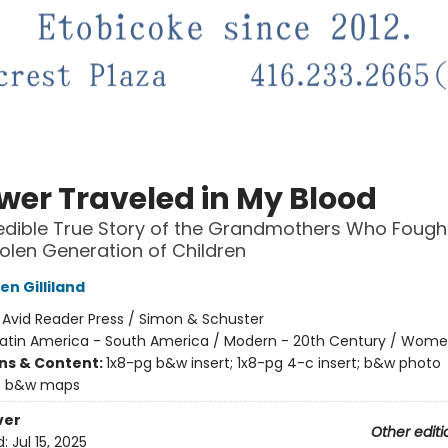
ower Traveled in My Blood
edible True Story of the Grandmothers Who Fough
tolen Generation of Children
n Gilliland
:
Avid Reader Press / Simon & Schuster
Latin America - South America / Modern - 20th Century / Wom
ons & Content:
1x8-pg b&w insert; 1x8-pg 4-c insert; b&w photo
; b&w maps
ver
Other editi
d:
Jul 15, 2025