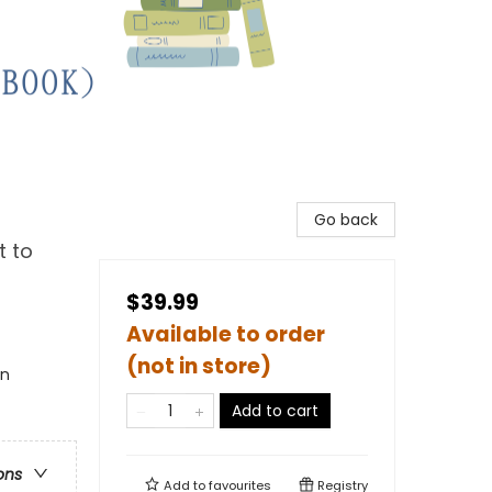
Go back
t to
$39.99
Available to order
(not in store)
en
Add to cart
ons
Add to
favourites
Registry