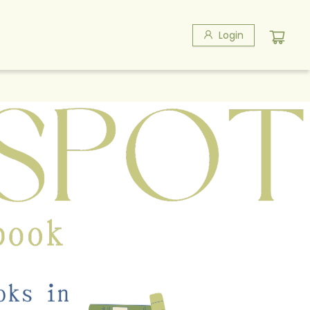
Login