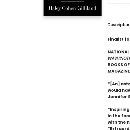
Descriptio
Finalist f
NATIONAL 
WASHINGT
BOOKS OF 
MAGAZINE’
“[An] ast
would hav
Jennifer S
“Inspirin
in the fa
with the n
“Extraord