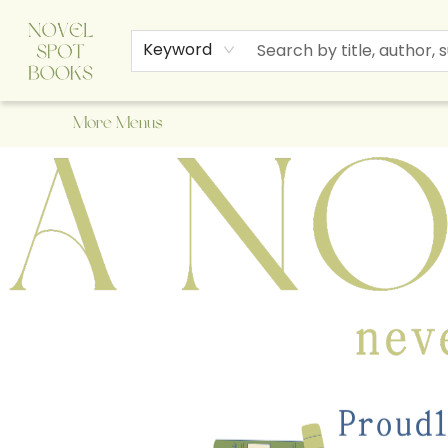
Home
Browse
About Us
Staff Picks
Events
Children's Books
Newsletter
Contact & Hours
Gift Cards
Keyword
More Menus
A Novel Spot Bookshop