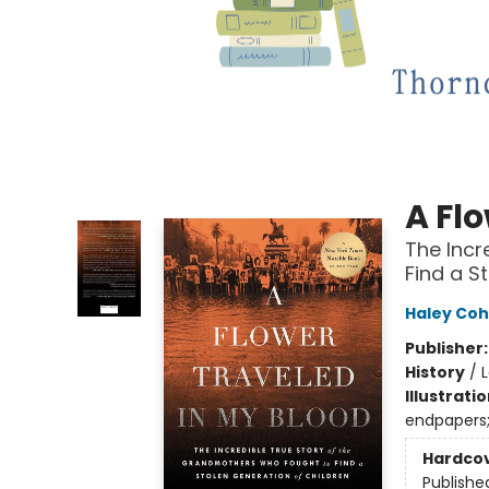
A Fl
The Incr
Find a S
Haley Cohe
Publisher
History
/
Illustrati
endpapers
Hardco
Publishe