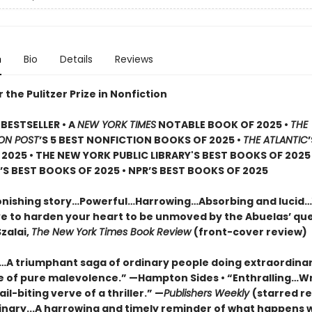
n
Bio
Details
Reviews
or the Pulitzer Prize in Nonfiction
BESTSELLER • A
NEW YORK TIMES
NOTABLE BOOK OF 2025 •
THE
ON POST
’S 5 BEST NONFICTION BOOKS OF 2025 •
THE ATLANTIC
2025 • THE NEW YORK PUBLIC LIBRARY'S BEST BOOKS OF 2025
S BEST BOOKS OF 2025 • NPR’S BEST BOOKS OF 2025
onishing story…Powerful…Harrowing…Absorbing and lucid
e to harden your heart to be unmoved by the Abuelas’ qu
zalai,
The New York Times Book Review
(front-cover review)
g…A triumphant saga of ordinary people doing extraordinar
ce of pure malevolence.” —Hampton Sides • “Enthralling…W
ail-biting verve of a thriller.” —
Publishers Weekly
(starred re
inary...A harrowing and timely reminder of what happens