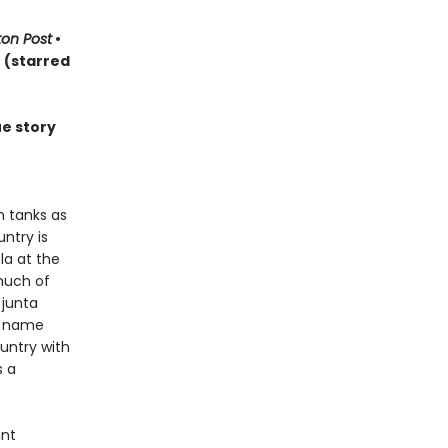
on Post
•
s
(starred
ue story
h tanks as
ntry is
la at the
much of
 junta
d name
ountry with
s a
ant