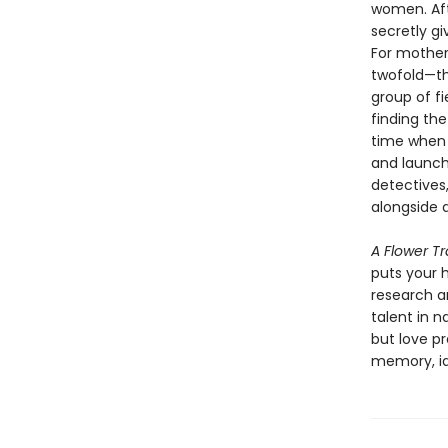
women. Afte
secretly g
For mother
twofold—the
group of f
finding the
time when 
and launch
detectives
alongside 
A Flower T
puts your h
research an
talent in n
but love p
memory, id