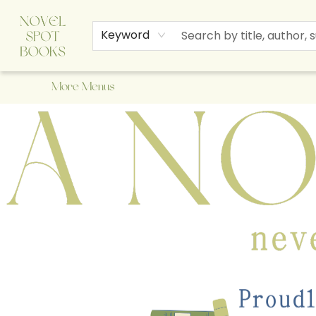
Home
Browse
About Us
Staff Picks
Events
Children's Books
Newsletter
Contact & Hours
Gift Cards
Keyword
More Menus
A Novel Spot Bookshop