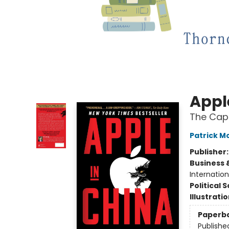
Appl
The Cap
Patrick 
Publisher
Business 
Internatio
Political 
Illustrati
Paperb
Publishe