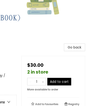
Go back
$30.00
2 in store
y /
Add to cart
More available to order
ons
Add to
favourites
Registry