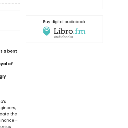
Buy digital audiobook
s a best
ayal of
gly
a’s
gineers,
reate the
ominance—
ronics