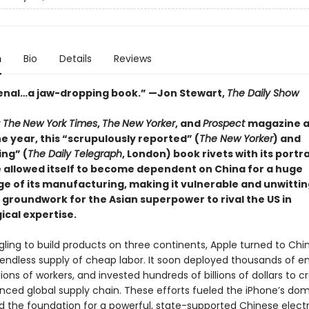
n
Bio
Details
Reviews
nal…a jaw-dropping book.” —Jon Stewart,
The Daily Show
y
The
New York Times
,
The
New Yorker
, and
Prospect
magazine a
he year,
this “scrupulously reported” (
The New Yorker
) and
ing” (
The Daily
Telegraph
, London
)
book rivets with its portr
 allowed itself to become dependent on China for a huge
e of its manufacturing, making it vulnerable and unwittin
 groundwork for the Asian superpower to rival the US in
ical expertise.
gling to build products on three continents, Apple turned to Chin
endless supply of cheap labor. It soon deployed thousands of en
lions of workers, and invested hundreds of billions of dollars to c
ced global supply chain. These efforts fueled the iPhone’s d
aid the foundation for a powerful, state-supported Chinese elect