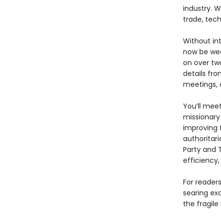
industry. W
trade, tech
Without int
now be wea
on over tw
details fro
meetings, 
You’ll mee
missionary
improving 
authoritar
Party and T
efficiency,
For reader
searing ex
the fragile