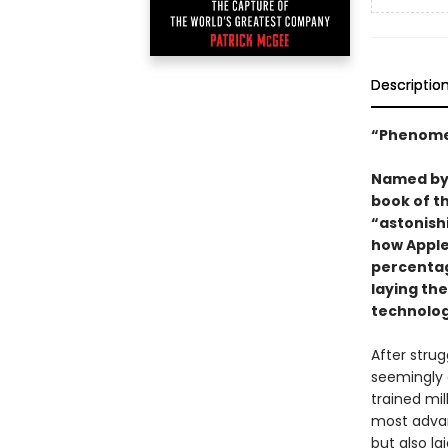
Descriptio
“Phenome
Named b
book of t
“astonish
how Apple
percentag
laying the
technolog
After strug
seemingly 
trained mil
most advan
but also l