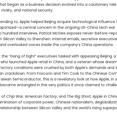
hat began as a business decision evolved into a cautionary tale 
 rivalry, and national security.
ending to, Apple helped Beijing acquire technological influence 
ponized—a central concern in the ongoing US-China tech war.
o hundred interviews, Patrick McGee exposes never-before-rep
m Silicon Valley to Shenzhen: internal emails, secretive executive
and overlooked voices inside the company’s China operations.
t the “Gang of Eight” executives tasked with appeasing Beijing,
 who launched Apple retail in China, and a veteran whose dream
factory conditions were crushed by both Apple’s demands and Xi
ian crackdown. From Foxconn and Tim Cook to the Chinese Co
aiwan Semiconductor, this is a revelatory look at how Apple, in 
 became entangled in the very politics it once claimed to chall
s of
Chip War
,
American Factory
, and
The Big Short
,
Apple in Chin
amination of corporate power, Chinese nationalism, deglobalizat
 relationship between Silicon Valley and the world’s rising superp