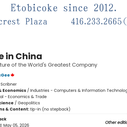
e in China
ture of the World's Greatest Company
McGee
:
Scribner
& Economics
/
Industries - Computers & Information Technolog
nal - Economics & Trade
Science
/
Geopolitics
ons & Content:
tip-in (no stepback)
ack
Other editi
d:
May 05, 2026