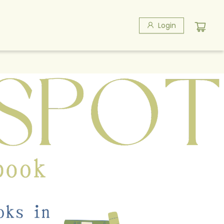
Login