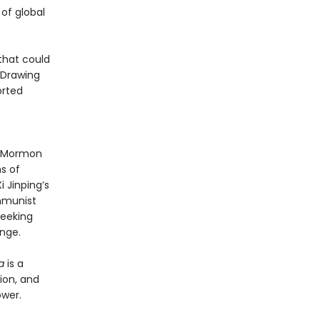
of global
that could
 Drawing
orted
 a Mormon
s of
 Jinping’s
mmunist
seeking
enge.
a
is a
ion, and
ower.