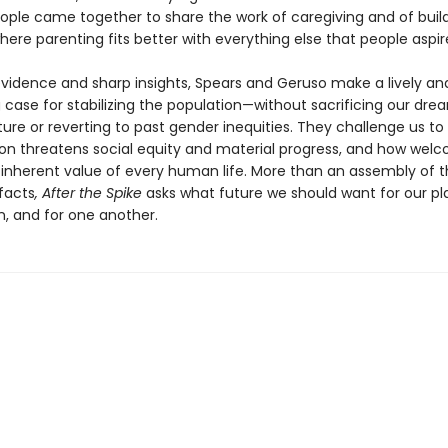
eople came together to share the work of caregiving and of buil
here parenting fits better with everything else that people aspir
vidence and sharp insights, Spears and Geruso make a lively an
 case for stabilizing the population—without sacrificing our dre
ure or reverting to past gender inequities. They challenge us t
on threatens social equity and material progress, and how welc
 inherent value of every human life. More than an assembly of 
facts
, After the Spike
asks what future we should want for our pla
n, and for one another.