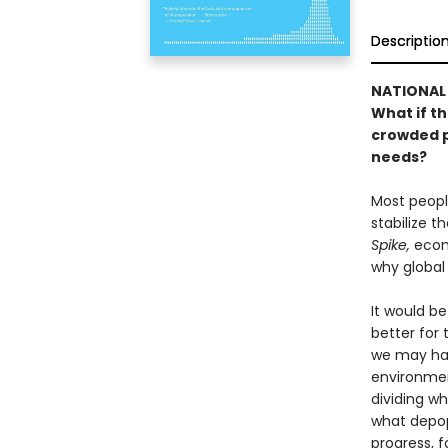
Descriptio
NATIONAL 
What if th
crowded p
needs?
Most people
stabilize t
Spike,
econo
why global
It would be
better for 
we may hav
environment
dividing w
what depopu
progress, f