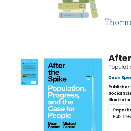
After
Populati
Dean Spe
Publisher
Social Sc
Illustrati
Paperb
Publishe