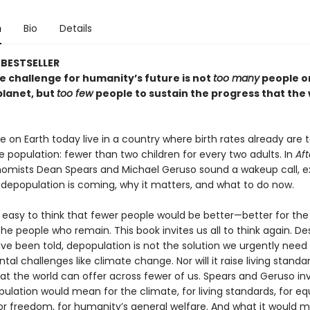
n
Bio
Details
BESTSELLER
e challenge for humanity’s future is not
too many
people o
lanet, but
too few
people to sustain the progress that the
 on Earth today live in a country where birth rates already are 
he population: fewer than two children for every two adults. In
Aft
mists Dean Spears and Michael Geruso sound a wakeup call, ex
 depopulation is coming, why it matters, and what to do now.
 easy to think that fewer people would be better—better for the
the people who remain. This book invites us all to think again. D
e been told, depopulation is not the solution we urgently need 
al challenges like climate change. Nor will it raise living standa
hat the world can offer across fewer of us. Spears and Geruso in
lation would mean for the climate, for living standards, for equ
or freedom, for humanity’s general welfare. And what it would m