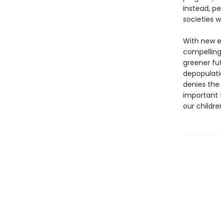
instead, p
societies w
With new e
compelling
greener fut
depopulati
denies the
important 
our childre