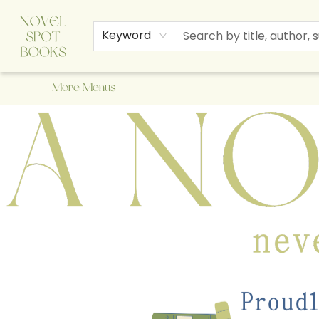
Home
Browse
About Us
Staff Picks
Events
Children's Books
Newsletter
Contact & Hours
Gift Cards
Keyword
More Menus
A Novel Spot Bookshop