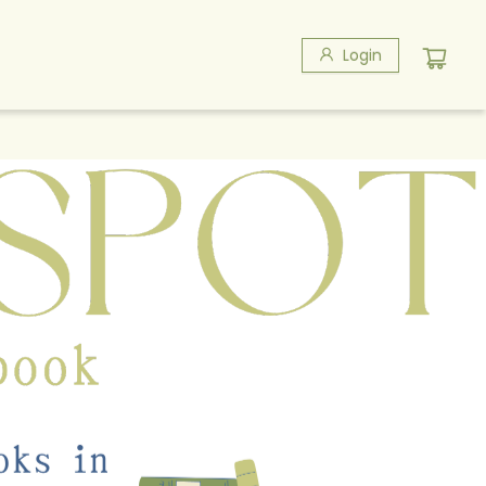
Login