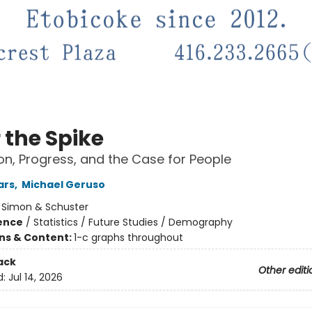
 the Spike
on, Progress, and the Case for People
ars
,
Michael Geruso
:
Simon & Schuster
ience
/
Statistics / Future Studies / Demography
ons & Content:
1-c graphs throughout
ack
Other editi
d:
Jul 14, 2026