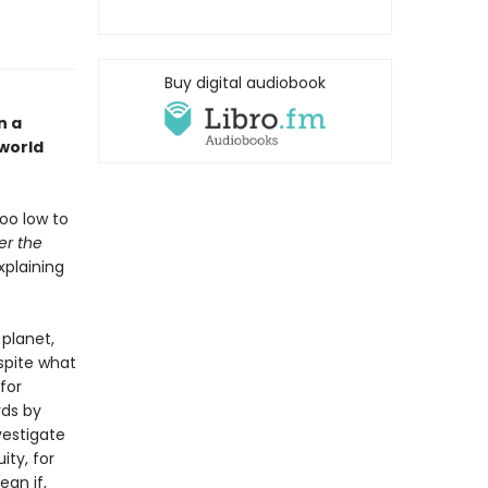
Buy digital audiobook
n a
 world
too low to
er the
plaining
 planet,
espite what
for
rds by
vestigate
ity, for
ean if,