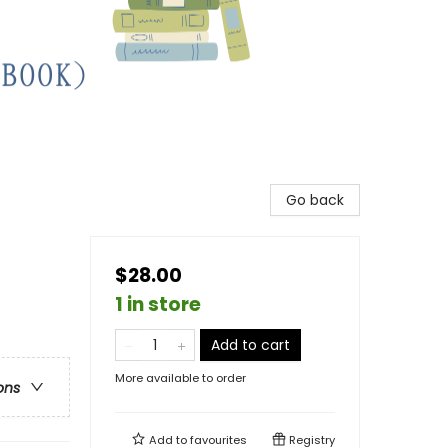
Go back
$28.00
1 in store
Add to cart
More available to order
ons
Add to
favourites
Registry