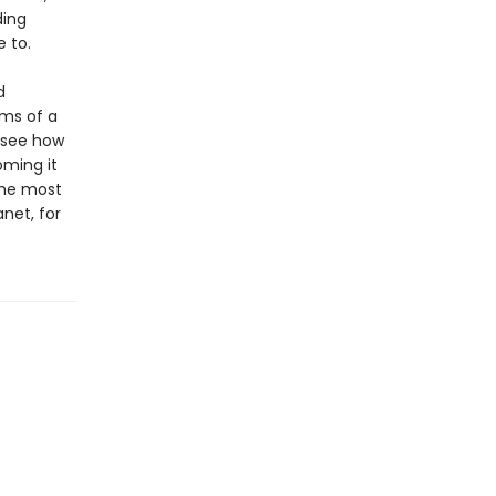
ding
e to.
d
ams of a
o see how
oming it
the most
net, for