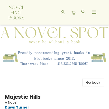
A Novel Spot Bookshop
Go back
Majestic Hills
A Novel
Dawn Turner