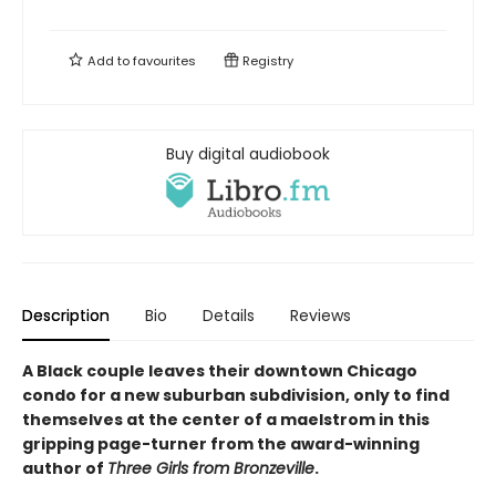
Add to
favourites
Registry
Buy digital audiobook
Description
Bio
Details
Reviews
A Black couple leaves their downtown Chicago
condo for a new suburban subdivision, only to find
themselves at the center of a maelstrom in this
gripping page-turner from the award-winning
author of
Three Girls from Bronzeville
.