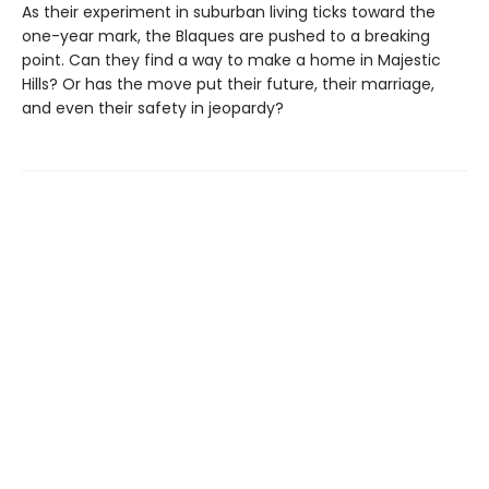
As their experiment in suburban living ticks toward the
one-year mark, the Blaques are pushed to a breaking
point. Can they find a way to make a home in Majestic
Hills? Or has the move put their future, their marriage,
and even their safety in jeopardy?