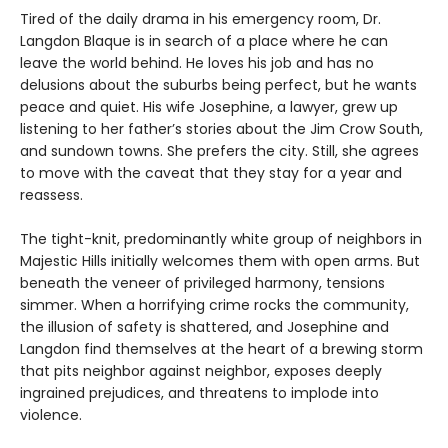
Tired of the daily drama in his emergency room, Dr.
Langdon Blaque is in search of a place where he can
leave the world behind. He loves his job and has no
delusions about the suburbs being perfect, but he wants
peace and quiet. His wife Josephine, a lawyer, grew up
listening to her father’s stories about the Jim Crow South,
and sundown towns. She prefers the city. Still, she agrees
to move with the caveat that they stay for a year and
reassess.
The tight-knit, predominantly white group of neighbors in
Majestic Hills initially welcomes them with open arms. But
beneath the veneer of privileged harmony, tensions
simmer. When a horrifying crime rocks the community,
the illusion of safety is shattered, and Josephine and
Langdon find themselves at the heart of a brewing storm
that pits neighbor against neighbor, exposes deeply
ingrained prejudices, and threatens to implode into
violence.