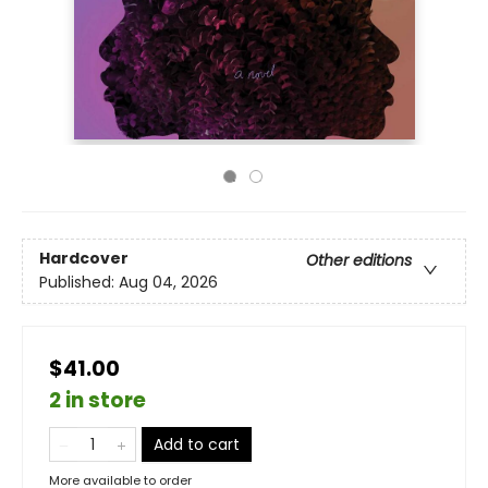
Hardcover
Other editions
Published:
Aug 04, 2026
$41.00
2 in store
Add to cart
More available to order