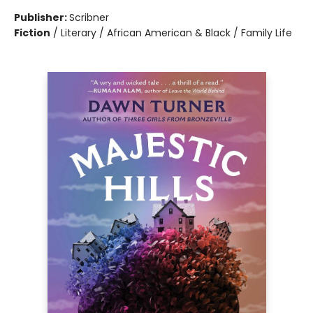
Publisher:
Scribner
Fiction
/
Literary / African American & Black / Family Life