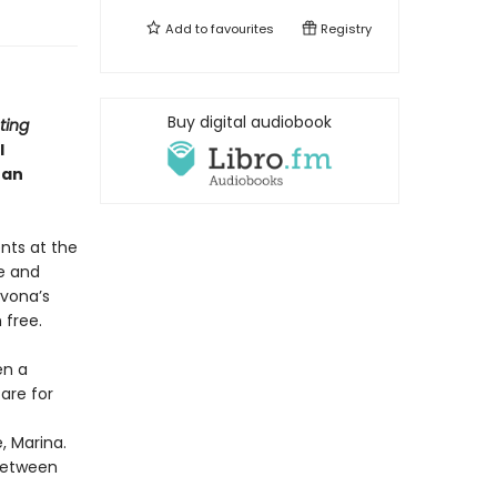
Add to
favourites
Registry
Buy digital audiobook
ting
l
han
nts at the
e and
Ivona’s
 free.
en a
are for
, Marina.
 between