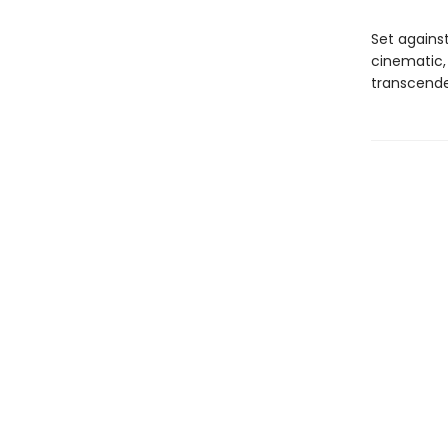
Set agains
cinematic,
transcende