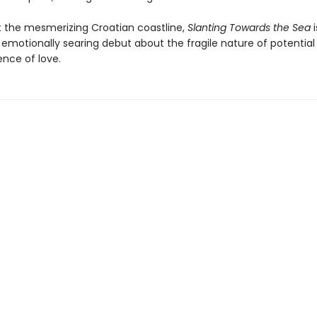
t the mesmerizing Croatian coastline,
Slanting Towards the Sea
i
 emotionally searing debut about the fragile nature of potential
nce of love.