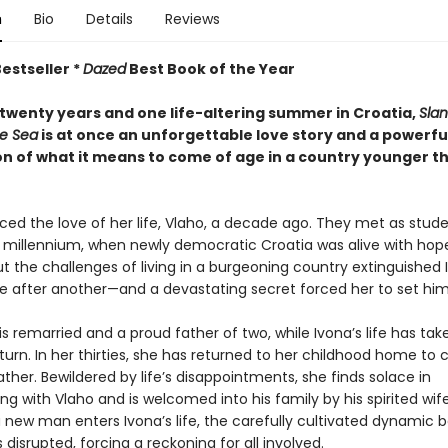
n
Bio
Details
Reviews
estseller *
Dazed
Best Book of the Year
twenty years and one life-altering summer in Croatia,
Slan
e Sea
is at once an unforgettable love story and a powerfu
on of what it means to come of age in a country younger t
ced the love of her life, Vlaho, a decade ago. They met as stude
e millennium, when newly democratic Croatia was alive with hop
t the challenges of living in a burgeoning country extinguished 
 after another—and a devastating secret forced her to set him
s remarried and a proud father of two, while Ivona’s life has tak
rn. In her thirties, she has returned to her childhood home to c
father. Bewildered by life’s disappointments, she finds solace in
g with Vlaho and is welcomed into his family by his spirited wife
 new man enters Ivona’s life, the carefully cultivated dynamic
s disrupted, forcing a reckoning for all involved.