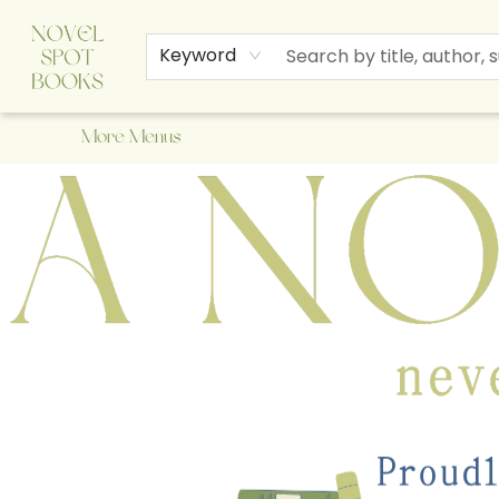
Home
Browse
About Us
Staff Picks
Events
Children's Books
Newsletter
Contact & Hours
Gift Cards
Keyword
More Menus
A Novel Spot Bookshop