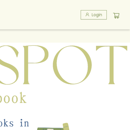
Login