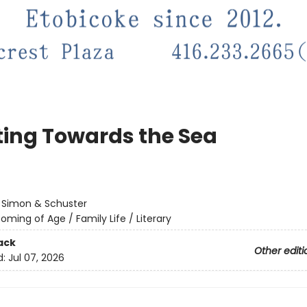
ting Towards the Sea
:
Simon & Schuster
oming of Age / Family Life / Literary
ack
Other editi
d:
Jul 07, 2026