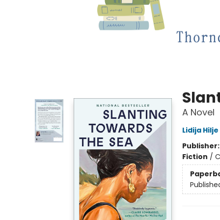
Slan
A Novel
Lidija Hilje
Publisher
Fiction
/
C
Paperb
Publishe