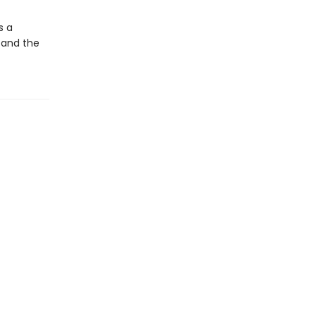
s a
 and the