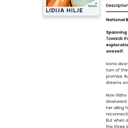
Descriptio
National B
Spanning 
Towards th
explorati
oneself.
Ivona divor
turn of th
promise. Bu
dreams one
Now Vlaho i
downward tu
her ailing 
reconnectin
But when a
the three i