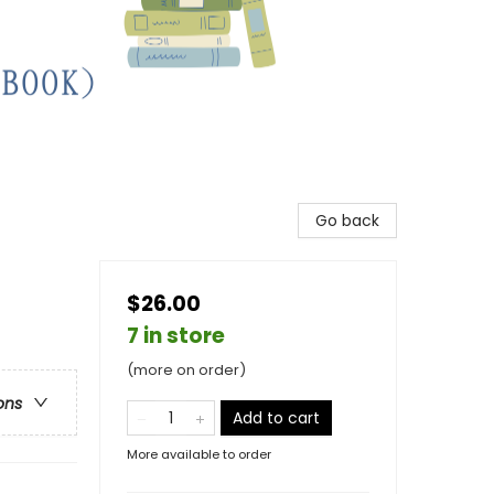
Go back
$26.00
7 in store
(more on order)
ons
Add to cart
More available to order