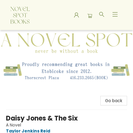
A Novel Spot Bookshop
Go back
Daisy Jones & The Six
A Novel
Taylor Jenkins Reid