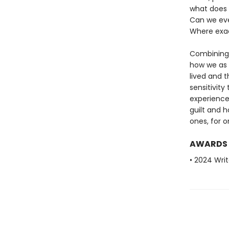
what does i
Can we eve
Where exac
Combining b
how we as 
lived and 
sensitivity
experience
guilt and 
ones, for o
AWARDS
• 2024 Writ