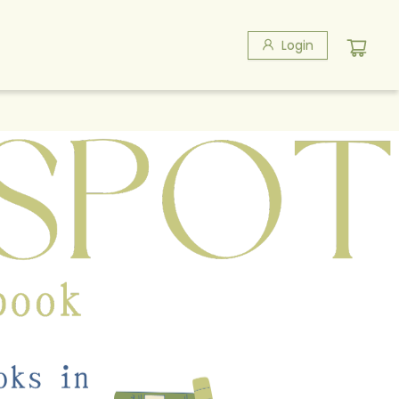
Login