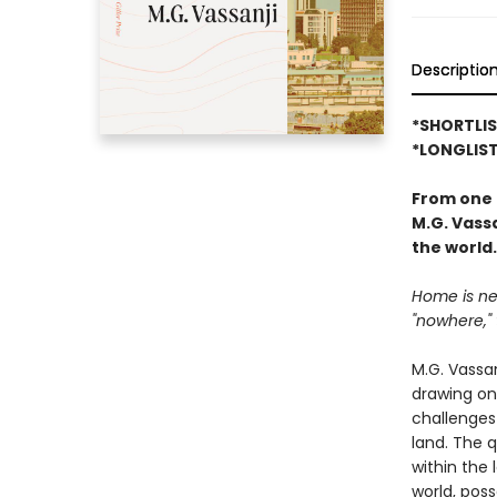
Descriptio
*SHORTLIS
*LONGLIST
From one 
M.G. Vass
the world.
Home is nev
"nowhere," 
M.G. Vassan
drawing on
challenges
land. The 
within the 
world, pos