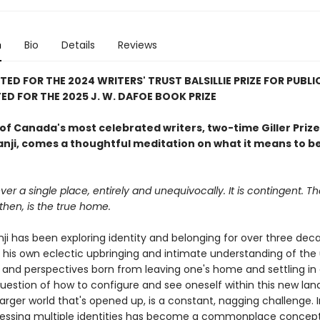
n
Bio
Details
Reviews
TED FOR THE 2024 WRITERS' TRUST BALSILLIE PRIZE FOR PUBLI
ED FOR THE 2025 J. W. DAFOE BOOK PRIZE
of Canada's most celebrated writers, two-time Giller Priz
anji, comes a thoughtful meditation on what it means to be
er a single place, entirely and unequivocally. It is contingent. T
then, is the true home.
ji has been exploring identity and belonging for over three dec
 his own eclectic upbringing and intimate understanding of the
 and perspectives born from leaving one's home and settling in
question of how to configure and see oneself within this new lan
larger world that's opened up, is a constant, nagging challenge. 
sessing multiple identities has become a commonplace concept