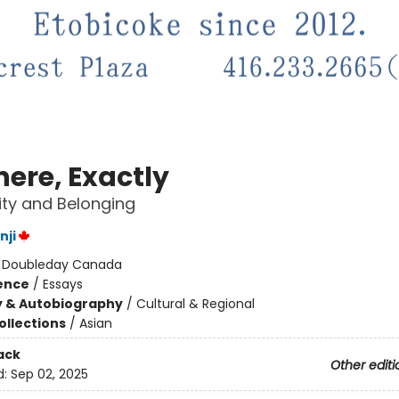
ere, Exactly
ity and Belonging
nji
:
Doubleday Canada
ience
/
Essays
y & Autobiography
/
Cultural & Regional
ollections
/
Asian
ack
Other editi
d:
Sep 02, 2025