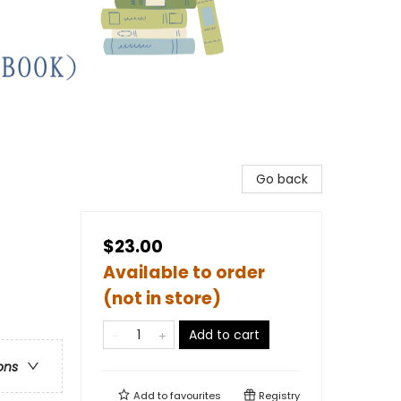
Go back
$23.00
Available to order
(not in store)
Add to cart
ons
Add to
favourites
Registry