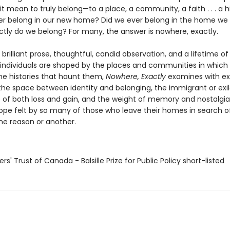
t mean to truly belong—to a place, a community, a faith . . . a h
r belong in our new home? Did we ever belong in the home we 
tly do we belong? For many, the answer is nowhere, exactly.
rilliant prose, thoughtful, candid observation, and a lifetime of
individuals are shaped by the places and communities in which
the histories that haunt them,
Nowhere, Exactly
examines with ex
 the space between identity and belonging, the immigrant or exil
 of both loss and gain, and the weight of memory and nostalgia
hope felt by so many of those who leave their homes in search 
ne reason or another.
ers' Trust of Canada - Balsille Prize for Public Policy short-listed