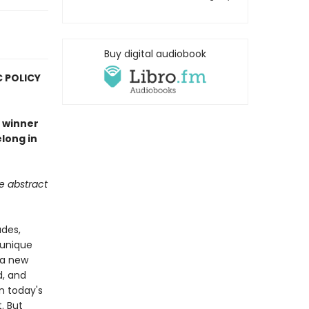
Buy digital audiobook
C POLICY
e winner
long in
he abstract
ades,
 unique
 a new
d, and
In today's
. But