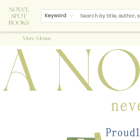
Home
Browse
About Us
Staff Picks
Events
Children's Books
Newsletter
Contact & Hours
Gift Cards
Keyword
More Menus
A Novel Spot Bookshop