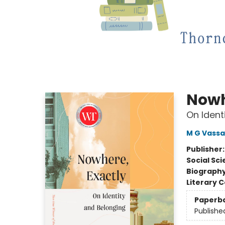
Nowh
On Ident
M G Vassa
Publisher
Social Sc
Biograph
Literary C
Paperb
Publishe