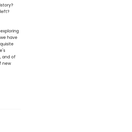
istory?
left?
 exploring
 we have
quisite
e's
, and of
of new