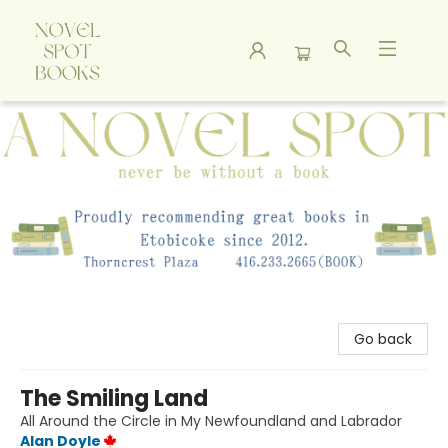
A Novel Spot Bookshop
Go back
The Smiling Land
All Around the Circle in My Newfoundland and Labrador
Alan Doyle