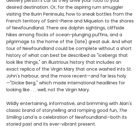
delivery person's car as they drive your food to your
desired destination. Or, for the aspiring rum smuggler
visiting the Burin Peninsula, how to sneak bottles from the
French territory of Saint-Pierre and Miquelon to the shores
of Newfoundland. There are dolphin sightings, cliffside
hikes among flocks of ocean-plunging puffins, and a
pilgrimage to the home of the (late) great auk. And what
tour of Newfoundland could be complete without a short
history of what can best be described as "icebergs that
look like things," an illustrious history that includes an
exact replica of the Virgin Mary that once washed into St.
John's harbour, and the more recent—and far less holy
—"Dickie Berg," which made international headlines for
looking like . . . well, not the Virgin Mary.
Wildly entertaining, informative, and brimming with Alan's
classic brand of storytelling and romping good fun,
The
Smiling Land
is a celebration of Newfoundland—both its
storied past and its ever-vibrant present.