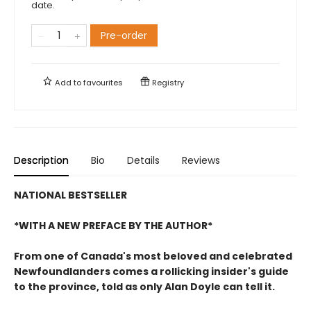
date.
Pre-order
Add to
favourites
Registry
Description
Bio
Details
Reviews
NATIONAL BESTSELLER
*WITH A NEW PREFACE BY THE AUTHOR*
From one of Canada's most beloved and celebrated
Newfoundlanders comes a rollicking insider's guide
to the province, told as only Alan Doyle can tell it.