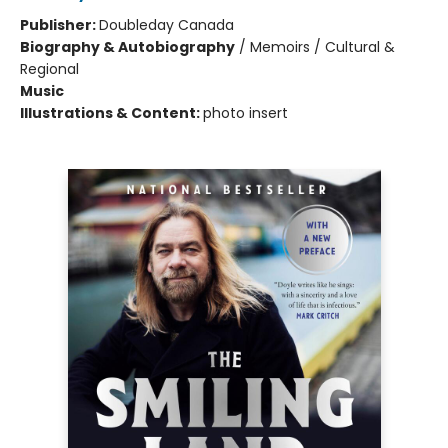
Publisher:
Doubleday Canada
Biography & Autobiography
/
Memoirs / Cultural &
Regional
Music
Illustrations & Content:
photo insert