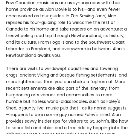
Few Canadian musicians are as synonymous with their
home province as Alan Doyle is to his—and even fewer
once worked as tour guides. In
The Smiling Land
, Alan
reprises his tour-guiding role to welcome the rest of
Canada to his home and take readers on an adventure: a
freewheeling road trip through Newfoundland, its history,
and its culture. From Fogo Island to the Southwest Coast,
Labrador to Ferryland, and everywhere in between, Alan's
Newfoundland awaits you.
There are visits to windswept coastlines and towering
crags, ancient Viking and Basque fishing settlements, and
more lighthouses than you can shake a foghorn at. More
recent settlements are also part of the itinerary, from
burgeoning arts venues and communities to more
humble but no less world-class locales, such as Foley's
Shed, a jaunty live-music pub that—as its name suggests
—happens to be in some guy named Foley's shed. Alan
provides savvy insider tips for visitors to St. John's, like how
to score fish and chips and a free ride by hopping into the