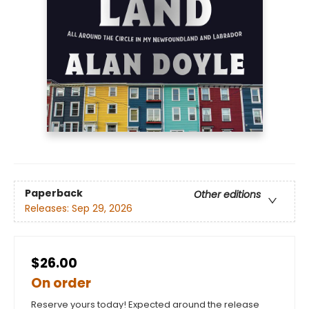
Paperback
Other editions
Releases:
Sep 29, 2026
$26.00
On order
Reserve yours today! Expected around the release