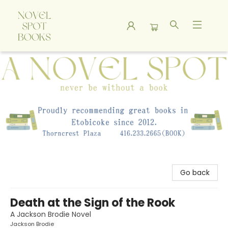
A Novel Spot Bookshop
Go back
Death at the Sign of the Rook
A Jackson Brodie Novel
Jackson Brodie