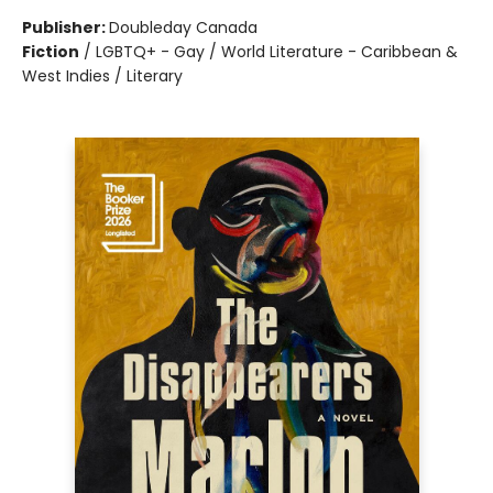
Publisher:
Doubleday Canada
Fiction
/
LGBTQ+ - Gay / World Literature - Caribbean &
West Indies / Literary