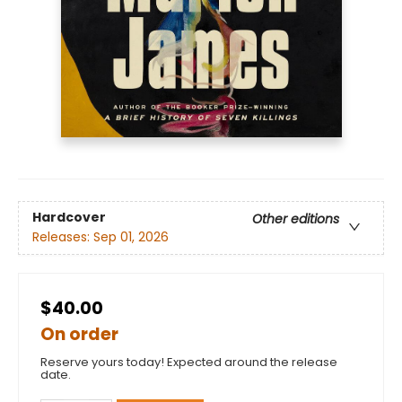
Hardcover
Other editions
Releases:
Sep 01, 2026
$40.00
On order
Reserve yours today! Expected around the release
date.