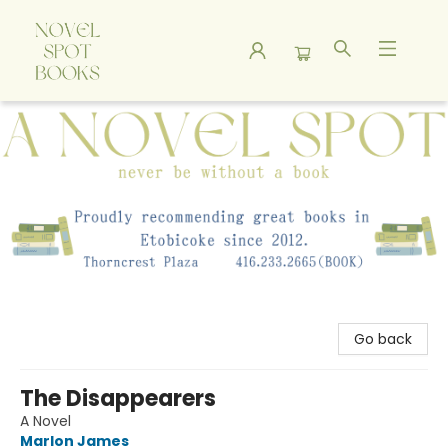
A Novel Spot Bookshop
Go back
The Disappearers
A Novel
Marlon James