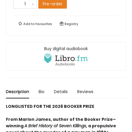
Pre-order
Add to
favourites
Registry
Buy digital audiobook
Description
Bio
Details
Reviews
LONGLISTED FOR THE 2026 BOOKER PRIZE
From Marlon James, author of the Booker Prize–
winning
A Brief History of Seven Killings
, a propulsive