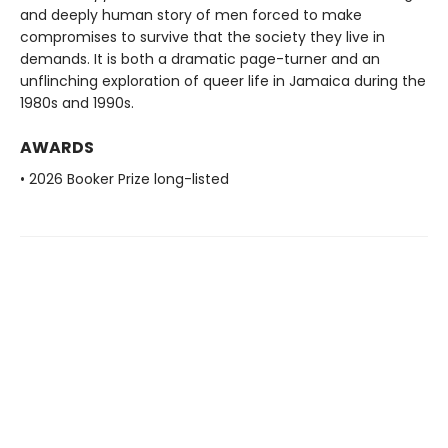
and deeply human story of men forced to make
compromises to survive that the society they live in
demands. It is both a dramatic page-turner and an
unflinching exploration of queer life in Jamaica during the
1980s and 1990s.
AWARDS
• 2026 Booker Prize long-listed