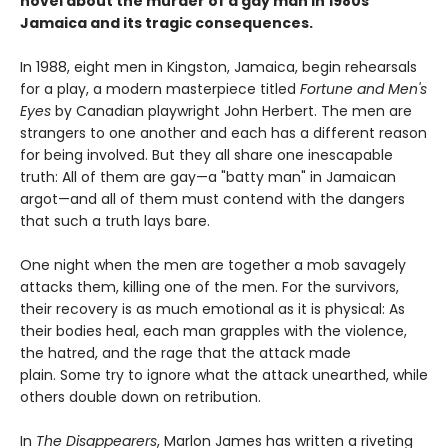
novel about the murder of a gay man in 1980s
Jamaica and its tragic consequences.
In 1988, eight men in Kingston, Jamaica, begin rehearsals
for a play, a modern masterpiece titled
Fortune and Men's
Eyes
by Canadian playwright John Herbert. The men are
strangers to one another and each has a different reason
for being involved. But they all share one inescapable
truth: All of them are gay—a "batty man" in Jamaican
argot—and all of them must contend with the dangers
that such a truth lays bare.
One night when the men are together a mob savagely
attacks them, killing one of the men. For the survivors,
their recovery is as much emotional as it is physical: As
their bodies heal, each man grapples with the violence,
the hatred, and the rage that the attack made
plain. Some try to ignore what the attack unearthed, while
others double down on retribution.
In
The Disappearers
, Marlon James has written a riveting