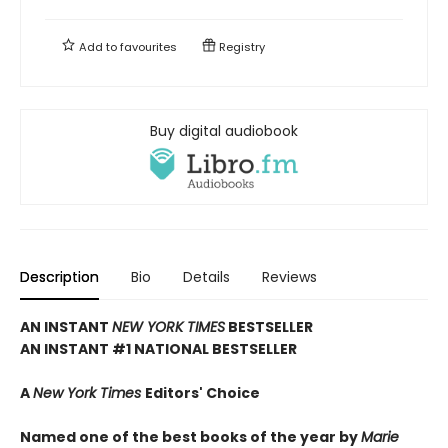
Add to
favourites
Registry
Buy digital audiobook
Description
Bio
Details
Reviews
AN INSTANT
NEW YORK TIMES
BESTSELLER
AN INSTANT #1 NATIONAL BESTSELLER
A
New York Times
Editors' Choice
Named one of the best books of the year by
Marie