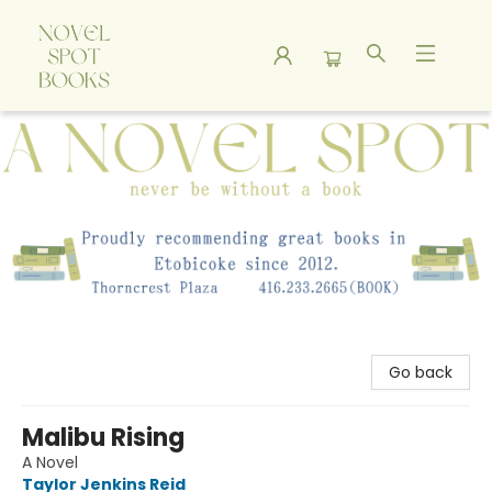
A Novel Spot Bookshop
Go back
Malibu Rising
A Novel
Taylor Jenkins Reid