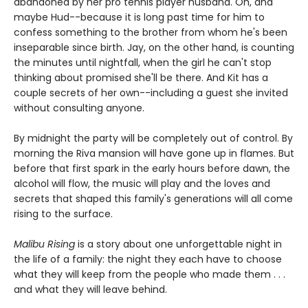
abandoned by her pro tennis player husband. Oh, and
maybe Hud--because it is long past time for him to
confess something to the brother from whom he's been
inseparable since birth. Jay, on the other hand, is counting
the minutes until nightfall, when the girl he can't stop
thinking about promised she'll be there. And Kit has a
couple secrets of her own--including a guest she invited
without consulting anyone.
By midnight the party will be completely out of control. By
morning the Riva mansion will have gone up in flames. But
before that first spark in the early hours before dawn, the
alcohol will flow, the music will play and the loves and
secrets that shaped this family's generations will all come
rising to the surface.
Malibu Rising
is a story about one unforgettable night in
the life of a family: the night they each have to choose
what they will keep from the people who made them . . .
and what they will leave behind.