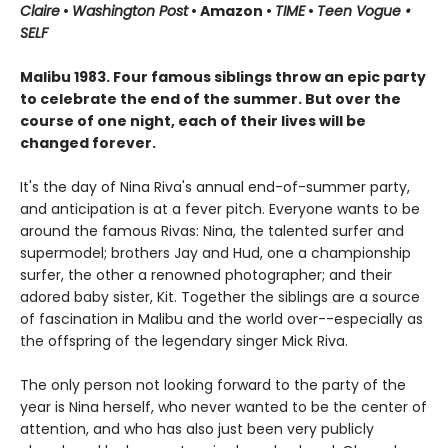
Claire
•
Washington Post
• Amazon •
TIME
•
Teen Vogue •
SELF
Malibu 1983. Four famous siblings throw an epic party
to celebrate the end of the summer. But over the
course of one night, each of their lives will be
changed forever.
It's the day of Nina Riva's annual end-of-summer party,
and anticipation is at a fever pitch. Everyone wants to be
around the famous Rivas: Nina, the talented surfer and
supermodel; brothers Jay and Hud, one a championship
surfer, the other a renowned photographer; and their
adored baby sister, Kit. Together the siblings are a source
of fascination in Malibu and the world over--especially as
the offspring of the legendary singer Mick Riva.
The only person not looking forward to the party of the
year is Nina herself, who never wanted to be the center of
attention, and who has also just been very publicly