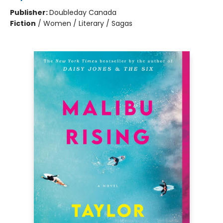
Publisher:
Doubleday Canada
Fiction
/
Women / Literary / Sagas