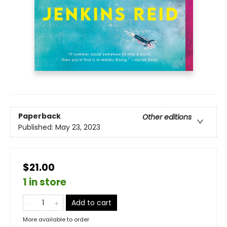
Paperback
Other editions
Published:
May 23, 2023
$21.00
1 in store
Add to cart
More available to order