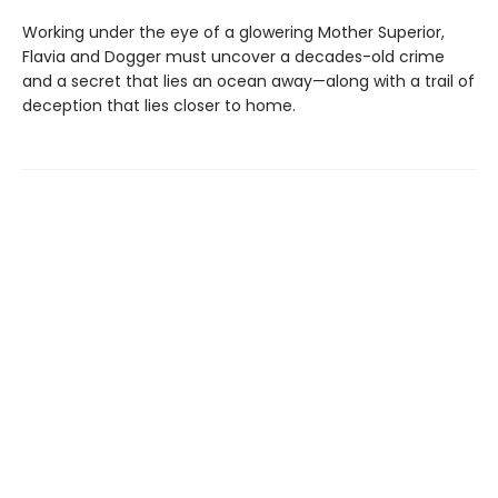
Working under the eye of a glowering Mother Superior,
Flavia and Dogger must uncover a decades-old crime
and a secret that lies an ocean away—along with a trail of
deception that lies closer to home.