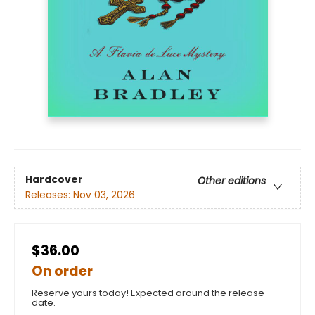
Hardcover
Other editions
Releases:
Nov 03, 2026
$36.00
On order
Reserve yours today! Expected around the release
date.