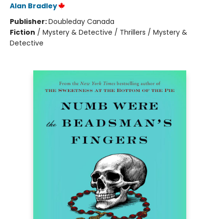
Alan Bradley
Publisher:
Doubleday Canada
Fiction
/
Mystery & Detective / Thrillers / Mystery &
Detective