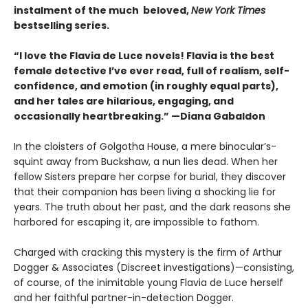
instalment of the much beloved,
New York Times
bestselling series.
“I love the Flavia de Luce novels! Flavia is the best
female detective I’ve ever read, full of realism, self-
confidence, and emotion (in roughly equal parts),
and her tales are hilarious, engaging, and
occasionally heartbreaking.” —Diana Gabaldon
In the cloisters of Golgotha House, a mere binocular’s-
squint away from Buckshaw, a nun lies dead. When her
fellow Sisters prepare her corpse for burial, they discover
that their companion has been living a shocking lie for
years. The truth about her past, and the dark reasons she
harbored for escaping it, are impossible to fathom.
Charged with cracking this mystery is the firm of Arthur
Dogger & Associates (Discreet investigations)—consisting,
of course, of the inimitable young Flavia de Luce herself
and her faithful partner-in-detection Dogger.