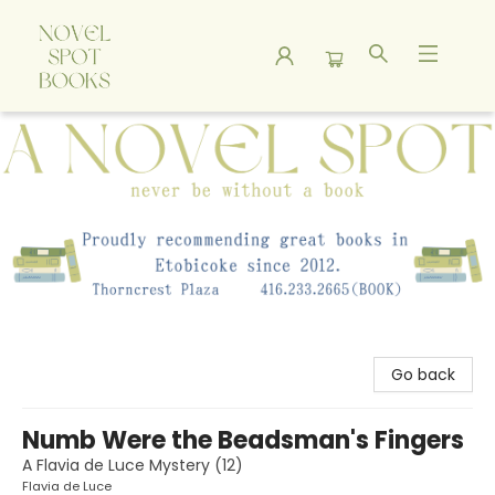
A Novel Spot Bookshop
Go back
Numb Were the Beadsman's Fingers
A Flavia de Luce Mystery (12)
Flavia de Luce