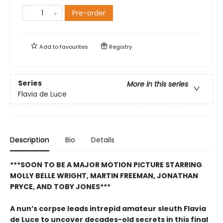
Pre-order
Add to
favourites
Registry
Series
More in this series
Flavia de Luce
Description
Bio
Details
***SOON TO BE A MAJOR MOTION PICTURE STARRING
MOLLY BELLE WRIGHT, MARTIN FREEMAN, JONATHAN
PRYCE, AND TOBY JONES***
A nun’s corpse leads intrepid amateur sleuth Flavia
de Luce to uncover decades-old secrets in this final