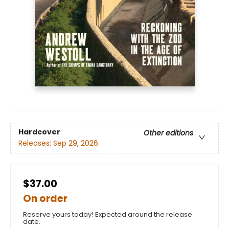
Hardcover
Other editions
Releases:
Sep 29, 2026
$37.00
On order
Reserve yours today! Expected around the release
date.