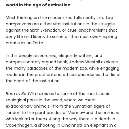
world in the age of extinction.
Most thinking on the modern zoo falls neatly into two
camps: zoos are either vital institutions in the struggle
against the Sixth Extinction, or cruel anachronisms that
deny life and liberty to some of the most awe-inspiring
creatures on Earth.
In this deeply researched, elegantly written, and
compassionately argued book, Andrew Westoll explores
the many paradoxes of the modern zoo, while engaging
readers in the practical and ethical quandaries that lie at
the heart of the institution.
Born to Be Wild
takes us to some of the most iconic
zoological parks in the world, where we meet
extraordinary animals—from the Sumatran tigers of
London to the giant pandas of Vienna—and the humans
who look after them. Along the way there is a death in
Copenhagen, a shooting in Cincinnati, an elephant in a