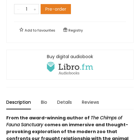
Pre-order
Add to
favourites
Registry
Buy digital audiobook
Description
Bio
Details
Reviews
From the award-winning author of
The Chimps of
Fauna Sanctuary
comes an immersive and thought-
provoking exploration of the modern zoo that
confronts our fraught relationship with the animal