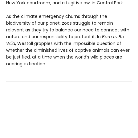
New York courtroom, and a fugitive owl in Central Park.
As the climate emergency churns through the
biodiversity of our planet, zoos struggle to remain
relevant as they try to balance our need to connect with
nature and our responsibility to protect it. In
Born to Be
Wild
, Westoll grapples with the impossible question of
whether the diminished lives of captive animals can ever
be justified, at a time when the world’s wild places are
nearing extinction.