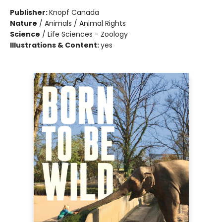
Publisher:
Knopf Canada
Nature
/
Animals / Animal Rights
Science
/
Life Sciences - Zoology
Illustrations & Content:
yes