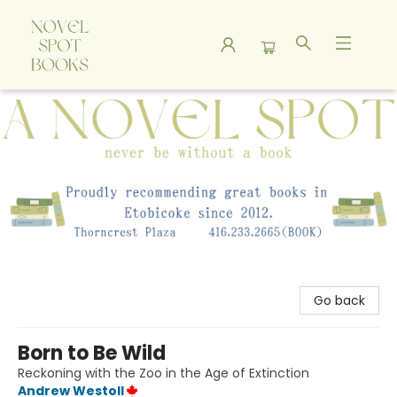
A Novel Spot Bookshop
Go back
Born to Be Wild
Reckoning with the Zoo in the Age of Extinction
Andrew Westoll