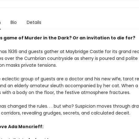
n
Bio
Details
 game of Murder in the Dark? Or an invitation to die for?
tmas 1936 and guests gather at Maybridge Castle for its grand re
es over the Cumbrian countryside as sherry is poured and polite
on masks private tensions.
eclectic group of guests are a doctor and his new wife, tarot re
, and an elderly amateur sleuth accompanied by her cat. When a 
with a body on the floor, the festive atmosphere fractures.
s changed the rules. . . but who? Suspicion moves through dr
orridors, revealing grudges, secrets, and calculated deceit.
ove Ada Moncrieff: