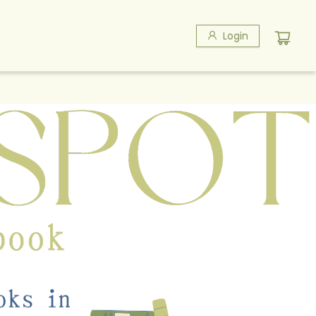
Login