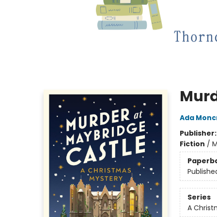
Murd
Ada Moncr
Publisher
Fiction
/
M
Paperb
Publishe
Series
A Christ