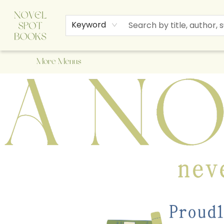
Home
Browse
About Us
Staff Picks
Events
Children's Books
Newsletter
Contact & Hours
Gift Cards
Keyword
More Menus
A Novel Spot Bookshop