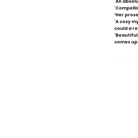
'An absolu
'Compelli
‘Her pros
'A cosy m
could a r
'Beautiful
comes up 