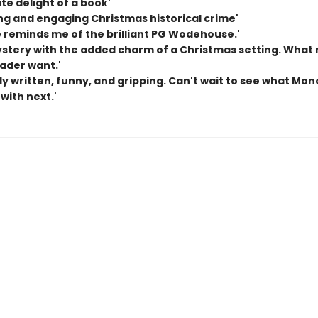
te delight of a book'
ng and engaging Christmas historical crime'
e reminds me of the brilliant PG Wodehouse.'
ystery with the added charm of a Christmas setting. What
eader want.'
ly written, funny, and gripping. Can't wait to see what Mon
with next.'