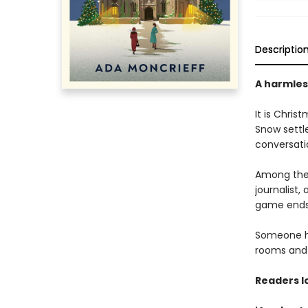
Descriptio
A harmless
It is Chris
Snow settl
conversati
Among the 
journalist
game ends 
Someone ha
rooms and c
Readers l