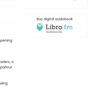
Buy digital audiobook
opening.
aders, a
parlour
awing