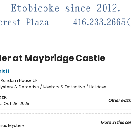
er at Maybridge Castle
ieff
:
Random House UK
ystery & Detective / Mystery & Detective / Holidays
ack
Other editi
d:
Oct 28, 2025
More in this se
mas Mystery