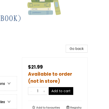
Go back
$21.99
Available to order
(not in store)
ons
Add to cart
ries
Add to
favourites
Registry