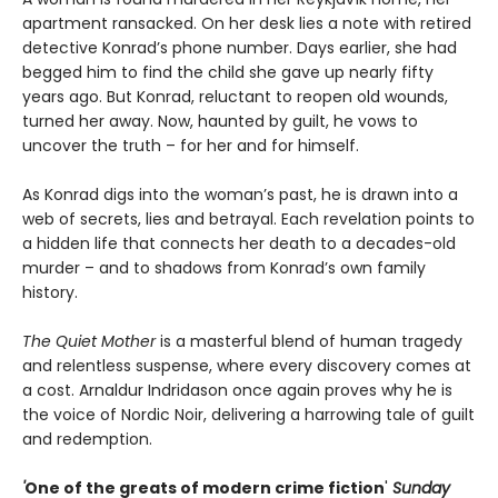
apartment ransacked. On her desk lies a note with retired
detective Konrad’s phone number. Days earlier, she had
begged him to find the child she gave up nearly fifty
years ago. But Konrad, reluctant to reopen old wounds,
turned her away. Now, haunted by guilt, he vows to
uncover the truth – for her and for himself.
As Konrad digs into the woman’s past, he is drawn into a
web of secrets, lies and betrayal. Each revelation points to
a hidden life that connects her death to a decades-old
murder – and to shadows from Konrad’s own family
history.
The Quiet Mother
is a masterful blend of human tragedy
and relentless suspense, where every discovery comes at
a cost. Arnaldur Indridason once again proves why he is
the voice of Nordic Noir, delivering a harrowing tale of guilt
and redemption.
'
One of the greats of modern crime fiction
'
Sunday