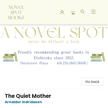
A Novel Spot Bookshop
Go back
The Quiet Mother
Arnaldur Indridason