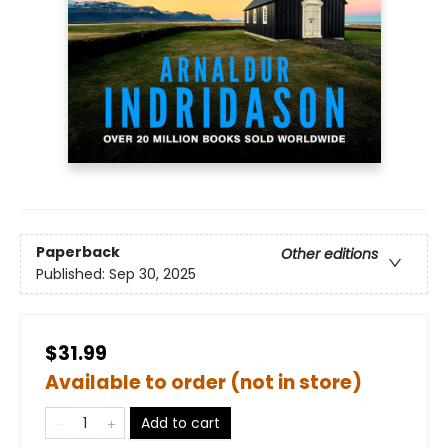
Paperback
Other editions
Published:
Sep 30, 2025
$31.99
Available to order (not in store)
Add to cart