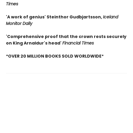
Times
'A work of genius' Steinthor Gudbjartsson,
Iceland
Monitor Daily
'Comprehensive proof that the crown rests securely
on King Arnaldur's head'
Financial Times
*OVER 20 MILLION BOOKS SOLD WORLDWIDE*