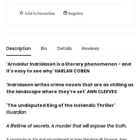
Add to
favourites
Registry
Description
Bio
Details
Reviews
'Arnaldur Indridason is a literary phenomenon - and
it's easy to see why' HARLAN COBEN
'Indridason writes crime novels that are as chilling as
the landscape where they're set' ANN CLEEVES
'The undisputed King of the Icelandic Thriller'
Guardian
A lifetime of secrets. A murder that will expose the truth.
A woman is found murdered in her Reykjavík home, her