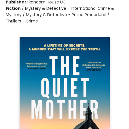
Publisher:
Random House UK
Fiction
/
Mystery & Detective - International Crime &
Mystery / Mystery & Detective - Police Procedural /
Thrillers - Crime