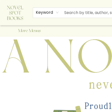
Home
Browse
About Us
Staff Picks
Events
Children's Books
Newsletter
Contact & Hours
Gift Cards
Keyword
More Menus
A Novel Spot Bookshop