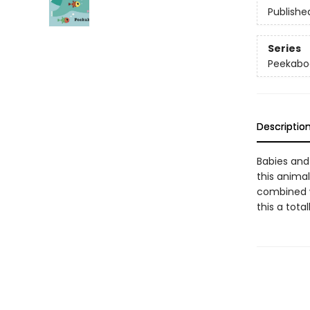
Publishe
Series
Peekabo
Descriptio
Babies and 
this anima
combined w
this a tota