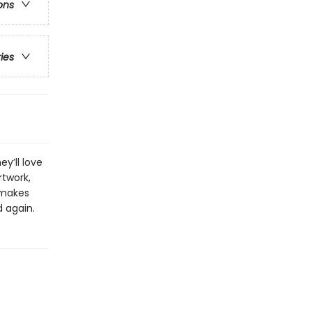
ons
ries
y’ll love
rtwork,
 makes
d again.