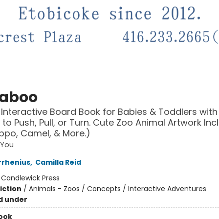
aboo
 Interactive Board Book for Babies & Toddlers with
s to Push, Pull, or Turn. Cute Zoo Animal Artwork Inc
ippo, Camel, & More.)
 You
rrhenius
,
Camilla Reid
:
Candlewick Press
iction
/
Animals - Zoos / Concepts / Interactive Adventures
d under
ook