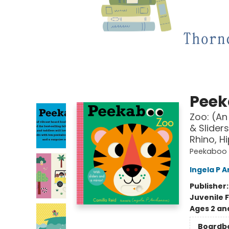
Peek
Zoo: (An
& Slider
Rhino, H
Peekaboo
Ingela P A
Publisher
Juvenile F
Ages 2 an
Boardb