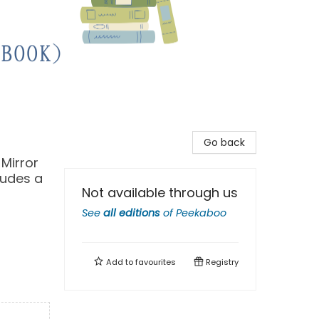
Go back
 Mirror
ludes a
Not available through us
See
all editions
of
Peekaboo
Add to
favourites
Registry