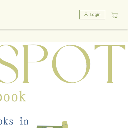
Login