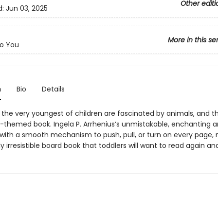
Other editi
d:
Jun 03, 2025
More in this se
o You
n
Bio
Details
the very youngest of children are fascinated by animals, and the
l-themed book. Ingela P. Arrhenius’s unmistakable, enchanting a
ith a smooth mechanism to push, pull, or turn on every page,
lly irresistible board book that toddlers will want to read again an