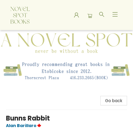
A Novel Spot Bookshop
Go back
Bunns Rabbit
Alan Barillaro