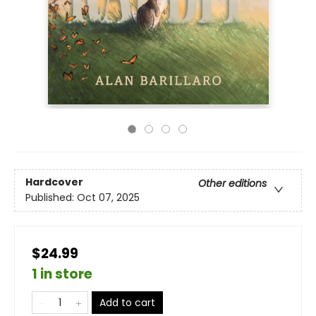
Hardcover
Other editions
Published:
Oct 07, 2025
$24.99
1 in store
Add to cart