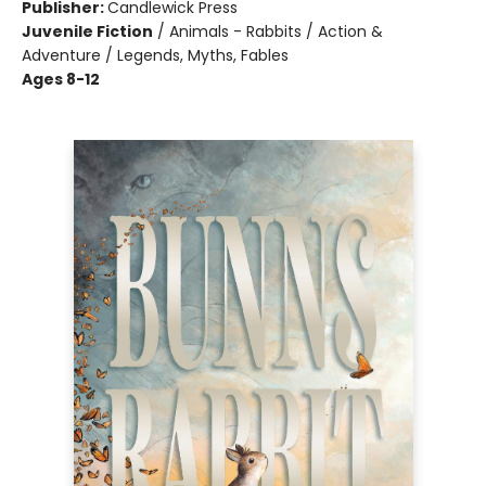
Publisher:
Candlewick Press
Juvenile Fiction
/
Animals - Rabbits / Action &
Adventure / Legends, Myths, Fables
Ages 8-12