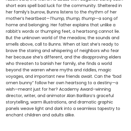
short ears spell bad luck for the community. Sheltered in
her family’s burrow, Bunns listens to the rhythm of her
mother’s heartbeat—
Thump, thump, thump—
a song of
home and belonging. Her father explains that unlike a
rabbit’s words or thumping feet, a heartsong cannot lie.
But the unknown world of the meadow, the sounds and
smells above, call to Bunns. When at last she’s ready to
brave the staring and whispering of neighbors who fear
her because she’s different, and the disapproving elders
who threaten to banish her family, she finds a world
beyond the warren where myths and riddles, magic
voyages, and important new friends await. Can the “bad
omen bunny” follow her own heartsong to a destiny—a
wish—meant just for her? Academy Award–winning
director, writer, and animator Alan Barillaro’s graceful
storytelling, warm illustrations, and dramatic graphic
panels weave light and dark into a seamless tapestry to
enchant children and adults alike.