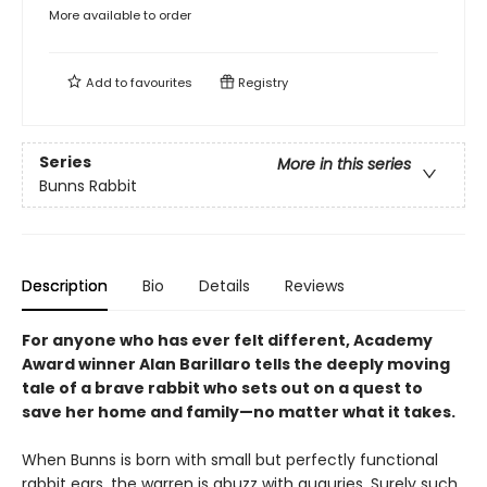
More available to order
Add to
favourites
Registry
Series
More in this series
Bunns Rabbit
Description
Bio
Details
Reviews
For anyone who has ever felt different, Academy
Award winner Alan Barillaro tells the deeply moving
tale of a brave rabbit who sets out on a quest to
save her home and family—no matter what it takes.
When Bunns is born with small but perfectly functional
rabbit ears, the warren is abuzz with auguries. Surely such