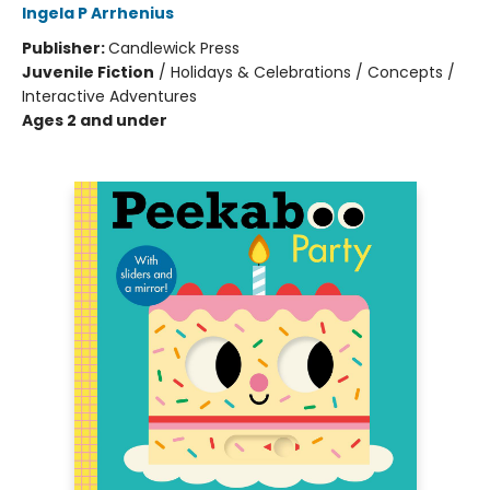
Ingela P Arrhenius
Publisher:
Candlewick Press
Juvenile Fiction
/
Holidays & Celebrations / Concepts /
Interactive Adventures
Ages 2 and under