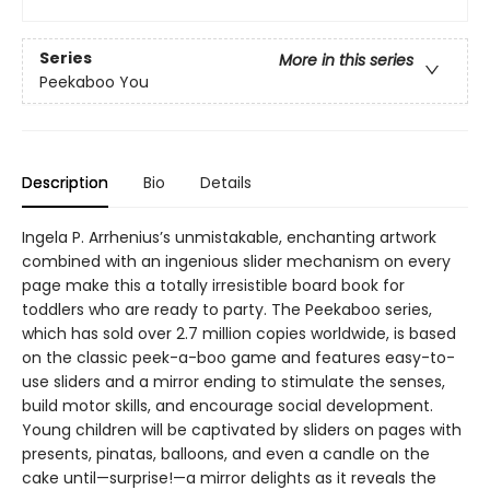
Series
More in this series
Peekaboo You
Description
Bio
Details
Ingela P. Arrhenius’s unmistakable, enchanting artwork
combined with an ingenious slider mechanism on every
page make this a totally irresistible board book for
toddlers who are ready to party. The Peekaboo series,
which has sold over 2.7 million copies worldwide, is based
on the classic peek-a-boo game and features easy-to-
use sliders and a mirror ending to stimulate the senses,
build motor skills, and encourage social development.
Young children will be captivated by sliders on pages with
presents, pinatas, balloons, and even a candle on the
cake until—surprise!—a mirror delights as it reveals the