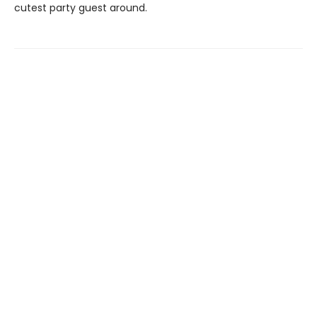
cutest party guest around.