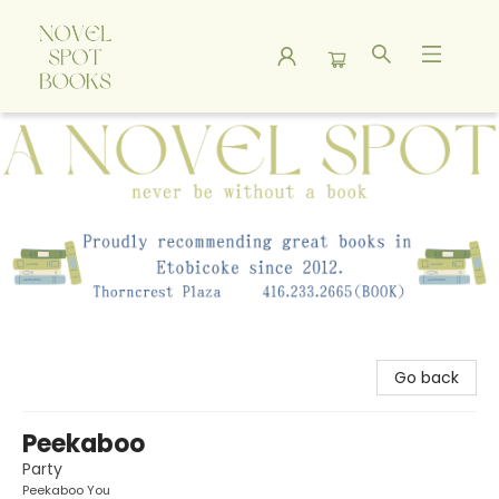
A Novel Spot Bookshop
Go back
Peekaboo
Party
Peekaboo You