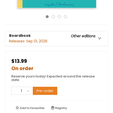
Boardbook
Other editions
Releases:
Sep 01, 2026
$13.99
On order
Reserve yours today! Expected around the release
date.
Pre-order
Add to
favourites
Registry