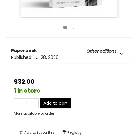
Paperback
Other editions
Published:
Jul 28, 2026
$32.00
1 in store
Add to cart
More available to order
Add to
favourites
Registry