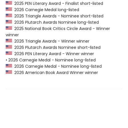
2025 PEN Literary Award - Finalist short-listed
2026 Carnegie Medal long-listed
2026 Triangle Awards - Nominee short-listed
2026 Plutarch Awards Nominee long-listed
2025 National Book Critics Circle Award - Winner
winner
2026 Triangle Awards - Winner winner
2026 Plutarch Awards Nominee short-listed
2026 PEN Literary Award - Winner winner
• 2026 Carnegie Medal - Nominee long-listed
2026 Carnegie Medal - Nominee long-listed
2026 American Book Award Winner winner