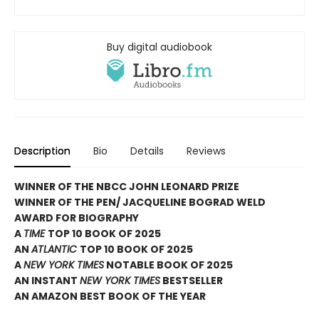
Buy digital audiobook
Description
Bio
Details
Reviews
WINNER OF THE NBCC JOHN LEONARD PRIZE
WINNER OF THE PEN/ JACQUELINE BOGRAD WELD
AWARD FOR BIOGRAPHY
A
TIME
TOP 10 BOOK OF 2025
AN
ATLANTIC
TOP 10 BOOK OF 2025
A
NEW YORK TIMES
NOTABLE BOOK OF 2025
AN INSTANT
NEW YORK TIMES
BESTSELLER
AN AMAZON BEST BOOK OF THE YEAR