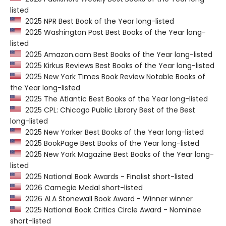
listed
2025 NPR Best Book of the Year long-listed
2025 Washington Post Best Books of the Year long-
listed
2025 Amazon.com Best Books of the Year long-listed
2025 Kirkus Reviews Best Books of the Year long-listed
2025 New York Times Book Review Notable Books of
the Year long-listed
2025 The Atlantic Best Books of the Year long-listed
2025 CPL: Chicago Public Library Best of the Best
long-listed
2025 New Yorker Best Books of the Year long-listed
2025 BookPage Best Books of the Year long-listed
2025 New York Magazine Best Books of the Year long-
listed
2025 National Book Awards - Finalist short-listed
2026 Carnegie Medal short-listed
2026 ALA Stonewall Book Award - Winner winner
2025 National Book Critics Circle Award - Nominee
short-listed