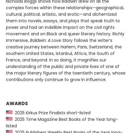
Nicholas Boggs shows how Baldwin drew on all the
complex forces within these relationships—geographical,
cultural, political, artistic, and erotic—and alchemized
them into novels, essays, and plays that speak truth to
power and had an indelible impact on the civil rights
movement and on Black and queer literary history. Richly
immersive,
Baldwin: A Love Story
follows the writer’s
creative journey between Harlem, Paris, Switzerland, the
southern United States, Istanbul, Africa, the South of
France, and beyond. In so doing, it magnifies our
understanding of the public and private lives of one of
the major literary figures of the twentieth century, whose
contributions only continue to grow in influence.
AWARDS
2025 Kirkus Prize Finalists short-listed
2025 Time Magazine Best Books of the Year long-
listed
2025 Publishers Weekly Best Books of the Year long-