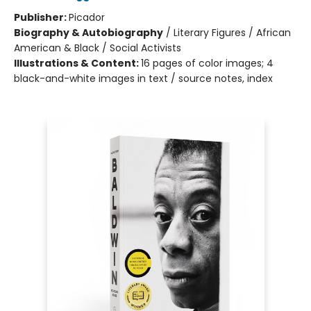
Publisher:
Picador
Biography & Autobiography
/
Literary Figures / African
American & Black / Social Activists
Illustrations & Content:
16 pages of color images; 4
black-and-white images in text / source notes, index