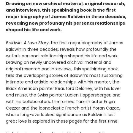
Drawing on new archival material, original research,
and interviews, this spellbinding book is the first
major biography of James Baldwin in three decades,
revealing how profoundly his personal relationships
shaped his life and work.
Baldwin: A Love Story
, the first major biography of James
Baldwin in three decades, reveals how profoundly the
writer’s personal relationships shaped his life and work.
Drawing on newly uncovered archival material and
original research and interviews, this spellbinding book
tells the overlapping stories of Baldwin’s most sustaining
intimate and artistic relationships: with his mentor, the
Black American painter Beauford Delaney; with his lover
and muse, the Swiss painter Lucien Happersberger; and
with his collaborators, the famed Turkish actor Engin
Cezzar and the iconoclastic French artist Yoran Cazac,
whose long-overlooked significance as Baldwin’s last
great love is explored in these pages for the first time.