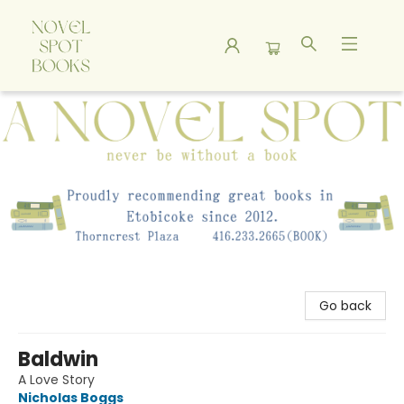
A Novel Spot Bookshop
Go back
Baldwin
A Love Story
Nicholas Boggs