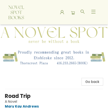
A Novel Spot Bookshop
Go back
Road Trip
A Novel
Mary Kay Andrews