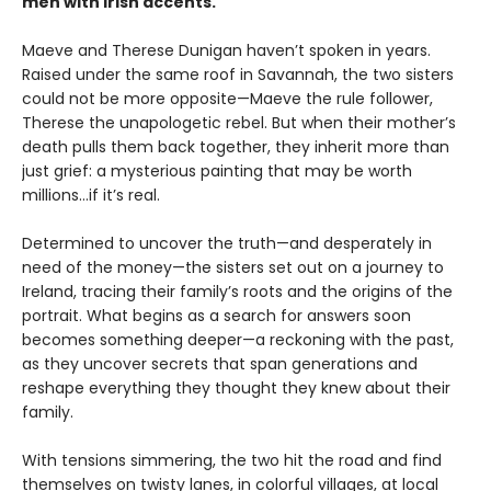
men with Irish accents.
Maeve and Therese Dunigan haven’t spoken in years.
Raised under the same roof in Savannah, the two sisters
could not be more opposite—Maeve the rule follower,
Therese the unapologetic rebel. But when their mother’s
death pulls them back together, they inherit more than
just grief: a mysterious painting that may be worth
millions…if it’s real.
Determined to uncover the truth—and desperately in
need of the money—the sisters set out on a journey to
Ireland, tracing their family’s roots and the origins of the
portrait. What begins as a search for answers soon
becomes something deeper—a reckoning with the past,
as they uncover secrets that span generations and
reshape everything they thought they knew about their
family.
With tensions simmering, the two hit the road and find
themselves on twisty lanes, in colorful villages, at local