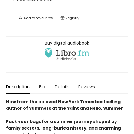
Add to
favourites
Registry
Buy digital audiobook
Description
Bio
Details
Reviews
New from the beloved New York Times bestselling
author of Summers at the Saint and Hello, Summer!
Pack your bags for a summer journey shaped by
family secrets, long-buried history, and charming