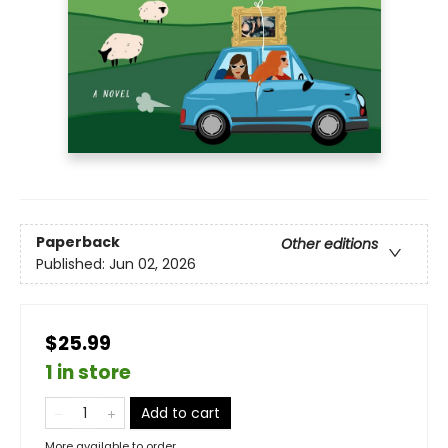
Paperback
Other editions
Published:
Jun 02, 2026
$25.99
1 in store
Add to cart
More available to order