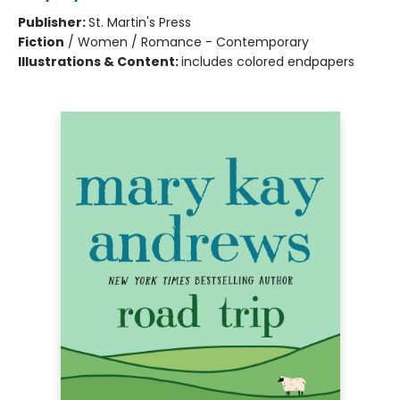
Publisher:
St. Martin's Press
Fiction
/
Women / Romance - Contemporary
Illustrations & Content:
includes colored endpapers