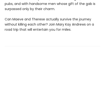
pubs, and with handsome men whose gift of the gab is
surpassed only by their charm.
Can Maeve and Therese actually survive the journey
without killing each other? Join Mary Kay Andrews on a
road trip that will entertain you for miles.