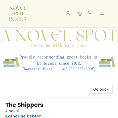
A Novel Spot Bookshop
Go back
The Shippers
A Novel
Katherine Center