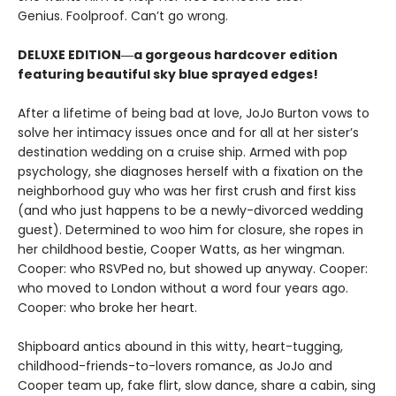
Genius. Foolproof. Can’t go wrong.
DELUXE EDITION―a gorgeous hardcover edition
featuring beautiful sky blue sprayed edges!
After a lifetime of being bad at love, JoJo Burton vows to
solve her intimacy issues once and for all at her sister’s
destination wedding on a cruise ship. Armed with pop
psychology, she diagnoses herself with a fixation on the
neighborhood guy who was her first crush and first kiss
(and who just happens to be a newly-divorced wedding
guest). Determined to woo him for closure, she ropes in
her childhood bestie, Cooper Watts, as her wingman.
Cooper: who RSVPed no, but showed up anyway. Cooper:
who moved to London without a word four years ago.
Cooper: who broke her heart.
Shipboard antics abound in this witty, heart-tugging,
childhood-friends-to-lovers romance, as JoJo and
Cooper team up, fake flirt, slow dance, share a cabin, sing