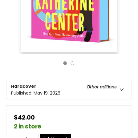
Hardcover
Other editions
Published:
May 19, 2026
$42.00
2 in store