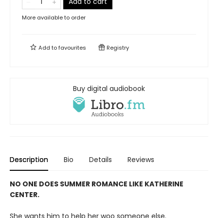
Add to cart
More available to order
Add to
favourites
Registry
Buy digital audiobook
Description
Bio
Details
Reviews
NO ONE DOES SUMMER ROMANCE LIKE KATHERINE
CENTER.
She wants him to help her woo someone else.