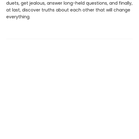
duets, get jealous, answer long-held questions, and finally,
at last, discover truths about each other that will change
everything.