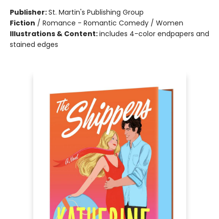
Publisher:
St. Martin's Publishing Group
Fiction
/
Romance - Romantic Comedy / Women
Illustrations & Content:
includes 4-color endpapers and
stained edges