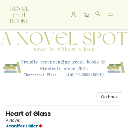
A Novel Spot Bookshop
Go back
Heart of Glass
A Novel
Jennifer Hillier