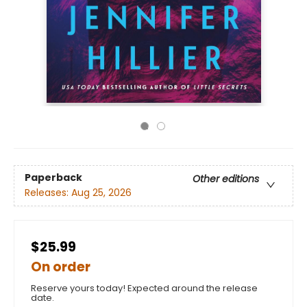
Paperback
Other editions
Releases:
Aug 25, 2026
$25.99
On order
Reserve yours today! Expected around the release
date.