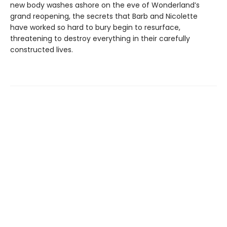
new body washes ashore on the eve of Wonderland’s
grand reopening, the secrets that Barb and Nicolette
have worked so hard to bury begin to resurface,
threatening to destroy everything in their carefully
constructed lives.