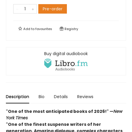
Pre-order
Add to
favourites
Registry
Buy digital audiobook
Description
Bio
Details
Reviews
"One of the most anticipated books of 2026!"
—
New
York Times
"One of the finest suspense writers of her
generation. Amazing dialogue, complex characters