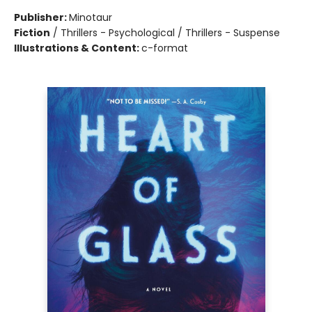
Publisher:
Minotaur
Fiction
/
Thrillers - Psychological / Thrillers - Suspense
Illustrations & Content:
c-format