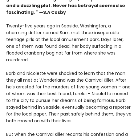
and a dazzling plot. Never has betrayal seemed so
fascinating. "
—S.A Cosby
Twenty-five years ago in Seaside, Washington, a
charming drifter named Sam met three inseparable
teenage girls at the local amusement park. Days later,
one of them was found dead, her body surfacing in a
flooded cranberry bog not far from where she was
murdered.
Barb and Nicolette were shocked to learn that the man
they all met at Wonderland was the Carnival Killer. After
he's arrested for the murders of five young women – one
of whom was their best friend, Lorelei – Nicolette moved
to the city to pursue her dreams of being famous. Barb
stayed behind in Seaside, eventually becoming a reporter
for the local paper. Their past safely behind them, they’ve
both moved on with their lives.
But when the Carnival Killer recants his confession and a