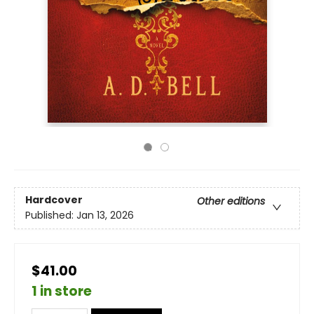
Hardcover
Other editions
Published:
Jan 13, 2026
$41.00
1 in store