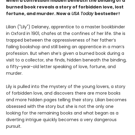
when a confession hidden beneath the binding of a
burned book reveals a story of forbidden love, lost
fortune, and murder. Now a
USA Today
bestseller!
Lilian ("Lily") Delaney, apprentice to a master bookbinder
in Oxford in 1901, chafes at the confines of her life. She is
trapped between the oppressiveness of her father’s
failing bookshop and still being an apprentice in a man’s
profession. But when she’s given a burned book during a
visit to a collector, she finds, hidden beneath the binding,
a fifty-year-old letter speaking of love, fortune, and
murder.
Lily is pulled into the mystery of the young lovers, a story
of forbidden love, and discovers there are more books
and more hidden pages telling their story. Lilian becomes
obsessed with the story but she is not the only one
looking for the remaining books and what began as a
diverting intrigue quickly becomes a very dangerous
pursuit.