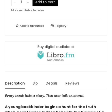
Add to cart
More available to order
Add to
favourites
Registry
Buy digital audiobook
Description
Bio
Details
Reviews
Every book tells a story. This one tells a secret.
A young bookbinder begins a hunt for the truth