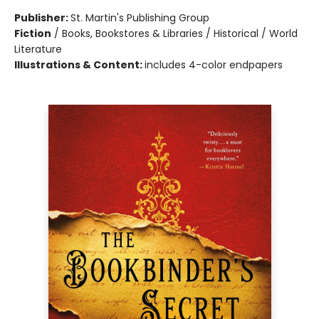
Publisher:
St. Martin's Publishing Group
Fiction
/
Books, Bookstores & Libraries / Historical / World
Literature
Illustrations & Content:
includes 4-color endpapers