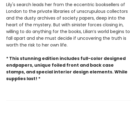
Lily's search leads her from the eccentric booksellers of
London to the private libraries of unscrupulous collectors
and the dusty archives of society papers, deep into the
heart of the mystery. But with sinister forces closing in,
willing to do anything for the books, Lilian’s world begins to
fall apart and she must decide if uncovering the truth is
worth the risk to her own life.
* This stunning edition includes full-color designed
endpapers, unique foiled front and back case
stamps, and special interior design elements. While
supplies last! *