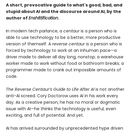
A short, provocative guide to what's good, bad, and
stupid about AI and the discourse around AI, by the
author of
Enshittification
.
In modern tech parlance, a
centaur
is a person who is
able to use technology to be a better, more productive
version of themself. A
reverse centaur
is a person who is
forced by technology to work at an inhuman pace—a
driver made to deliver all day long, nonstop; a warehouse
worker made to work without food or bathroom breaks; a
programmer made to crank out impossible amounts of
code.
The Reverse Centaur’s Guide to Life After AI
is not another
anti-AI screed. Cory Doctorow uses AI in his work every
day. As a creative person, he has no moral or dogmatic
issue with AI—he thinks the technology is useful, even
exciting, and full of potential. And yet.
AI has arrived surrounded by unprecedented hype driven