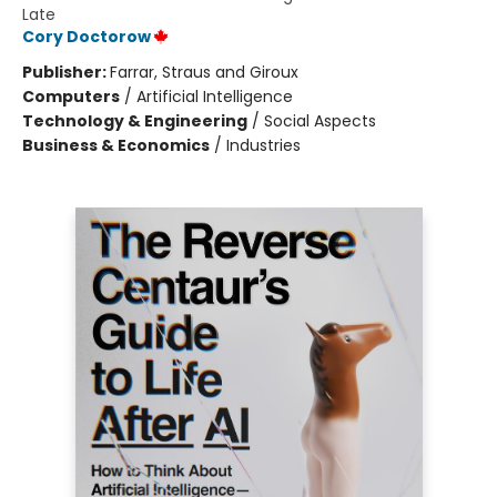
Late
Cory Doctorow
Publisher:
Farrar, Straus and Giroux
Computers
/
Artificial Intelligence
Technology & Engineering
/
Social Aspects
Business & Economics
/
Industries