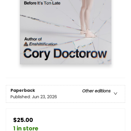
Paperback
Other editions
Published:
Jun 23, 2026
$25.00
1 in store