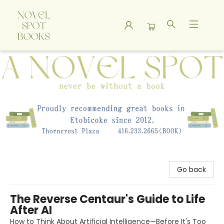
A Novel Spot Bookshop
Go back
The Reverse Centaur's Guide to Life
After AI
How to Think About Artificial Intelligence—Before It's Too