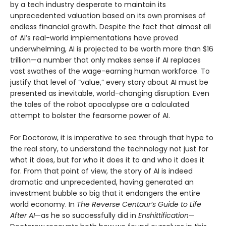
by a tech industry desperate to maintain its
unprecedented valuation based on its own promises of
endless financial growth. Despite the fact that almost all
of AI’s real-world implementations have proved
underwhelming, AI is projected to be worth more than $16
trillion—a number that only makes sense if AI replaces
vast swathes of the wage-earning human workforce. To
justify that level of “value,” every story about AI must be
presented as inevitable, world-changing disruption. Even
the tales of the robot apocalypse are a calculated
attempt to bolster the fearsome power of AI.
For Doctorow, it is imperative to see through that hype to
the real story, to understand the technology not just for
what it does, but for who it does it to and who it does it
for. From that point of view, the story of AI is indeed
dramatic and unprecedented, having generated an
investment bubble so big that it endangers the entire
world economy. In
The Reverse Centaur’s Guide to Life
After AI
—as he so successfully did in
Enshittification
—