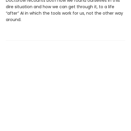
Doctorow recounts both how we found ourselves in this
dire situation and how we can get through it, to a life
“after” AI in which the tools work for us, not the other way
around.