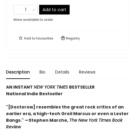
Add to cart
More available to order
Add to
favourites
Registry
Description
Bio
Details
Reviews
AN INSTANT
NEW YORK TIMES
BESTSELLER
National Indie Bestseller
"[Doctorow] resembles the great rock critics of an
earlier era, a high-tech Greil Marcus or even a Lester
Bangs." —Stephen Marche,
The New York Times Book
Review