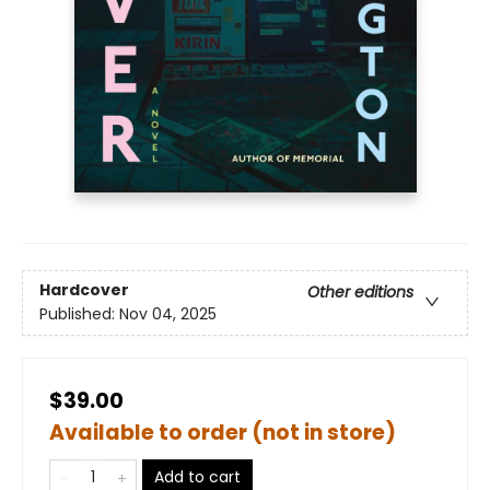
Hardcover
Other editions
Published:
Nov 04, 2025
$39.00
Available to order (not in store)
Add to cart