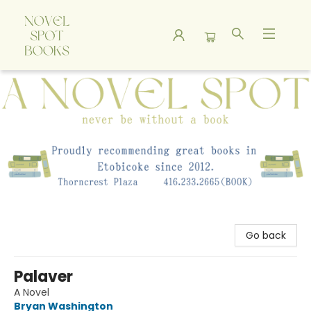
A Novel Spot Bookshop
Go back
Palaver
A Novel
Bryan Washington