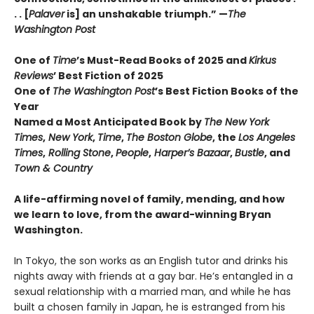
. . [
Palaver
is] an unshakable triumph.” —
The
Washington Post
One of
Time
’s Must-Read Books of 2025 and
Kirkus
Reviews
’ Best Fiction
of
2025
One of
The Washington Post
’s Best Fiction Books of the
Year
Named a Most Anticipated Book by
The New York
Times
,
New York
,
Time
,
The Boston Globe
, the
Los Angeles
Times
,
Rolling Stone
,
People
,
Harper’s Bazaar
,
Bustle
, and
Town & Country
A life-affirming novel of family, mending, and how
we learn to love, from the award-winning Bryan
Washington.
In Tokyo, the son works as an English tutor and drinks his
nights away with friends at a gay bar. He’s entangled in a
sexual relationship with a married man, and while he has
built a chosen family in Japan, he is estranged from his