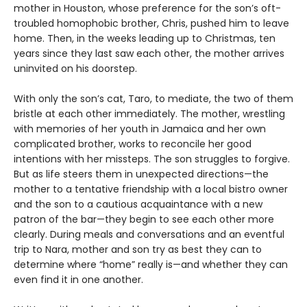
mother in Houston, whose preference for the son’s oft-
troubled homophobic brother, Chris, pushed him to leave
home. Then, in the weeks leading up to Christmas, ten
years since they last saw each other, the mother arrives
uninvited on his doorstep.
With only the son’s cat, Taro, to mediate, the two of them
bristle at each other immediately. The mother, wrestling
with memories of her youth in Jamaica and her own
complicated brother, works to reconcile her good
intentions with her missteps. The son struggles to forgive.
But as life steers them in unexpected directions—the
mother to a tentative friendship with a local bistro owner
and the son to a cautious acquaintance with a new
patron of the bar—they begin to see each other more
clearly. During meals and conversations and an eventful
trip to Nara, mother and son try as best they can to
determine where “home” really is—and whether they can
even find it in one another.