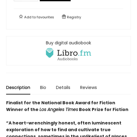
Add to
favourites
Registry
Buy digital audiobook
Description
Bio
Details
Reviews
Finalist for the National Book Award for Fiction
Winner of the
Los Angeles Times
Book Prize for Fiction
“A heart-wrenchingly honest, often luminescent
exploration of how to find and cultivate true
connections, sometimes in the unlikeliest of places .