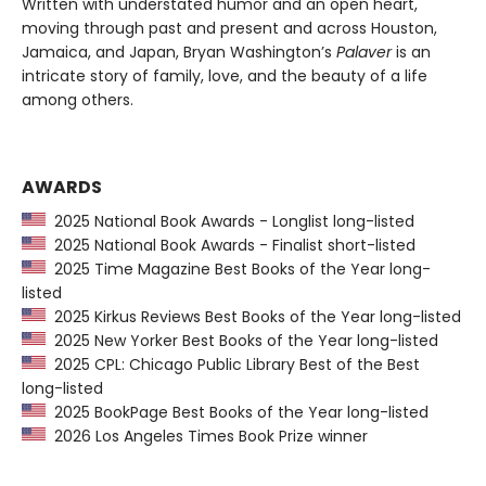
Written with understated humor and an open heart,
moving through past and present and across Houston,
Jamaica, and Japan, Bryan Washington’s
Palaver
is an
intricate story of family, love, and the beauty of a life
among others.
AWARDS
2025 National Book Awards - Longlist long-listed
2025 National Book Awards - Finalist short-listed
2025 Time Magazine Best Books of the Year long-
listed
2025 Kirkus Reviews Best Books of the Year long-listed
2025 New Yorker Best Books of the Year long-listed
2025 CPL: Chicago Public Library Best of the Best
long-listed
2025 BookPage Best Books of the Year long-listed
2026 Los Angeles Times Book Prize winner