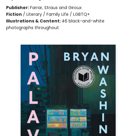
Publisher:
Farrar, Straus and Giroux
Fiction
/
Literary / Family Life / LGBTQ+
Illustrations & Content:
46 black-and-white
photographs throughout