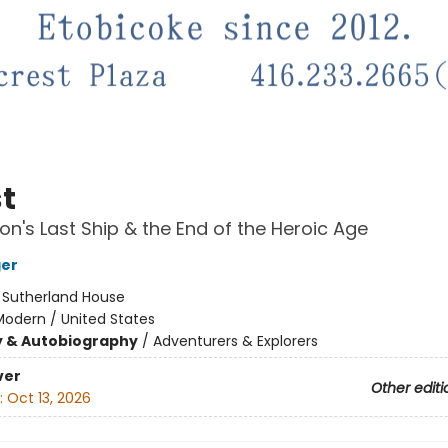
t
on's Last Ship & the End of the Heroic Age
ger
:
Sutherland House
Modern / United States
y & Autobiography
/
Adventurers & Explorers
ver
Other editi
:
Oct 13, 2026