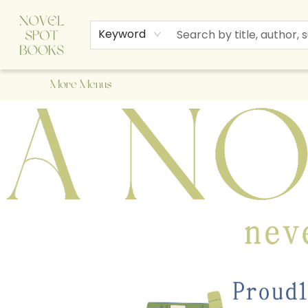
Home
Browse
About Us
Staff Picks
Events
Children's Books
Newsletter
Contact & Hours
Gift Cards
Keyword
More Menus
A Novel Spot Bookshop