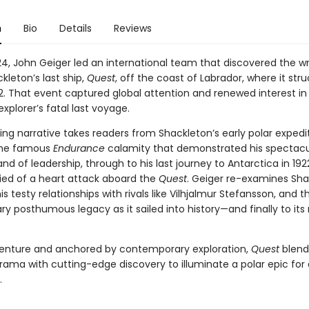
n
Bio
Details
Reviews
4, John Geiger led an international team that discovered the wr
kleton’s last ship,
Quest
, off the coast of Labrador, where it str
62. That event captured global attention and renewed interest in
xplorer’s fatal last voyage.
ng narrative takes readers from Shackleton’s early polar expedit
the famous
Endurance
calamity that demonstrated his spectacu
rand of leadership, through to his last journey to Antarctica in 192
ied of a heart attack aboard the
Quest
. Geiger re-examines Sha
is testy relationships with rivals like Vilhjalmur Stefansson, and 
ry posthumous legacy as it sailed into history—and finally to its 
venture and anchored by contemporary exploration,
Quest
blend
drama with cutting-edge discovery to illuminate a polar epic for
.