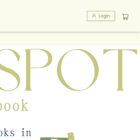
Login