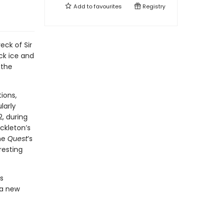
Add to
favourites
Registry
eck of Sir
uck ice and
 the
ions,
larly
2, during
ckleton’s
the
Quest
’s
resting
s
 a new