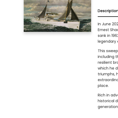
Descriptio
In June 202
Ernest Shac
sank in 19
legendary e
This sweepi
including 
resilient b
which he d
triumphs, h
extraordina
place.
Rich in ad
historical 
generation