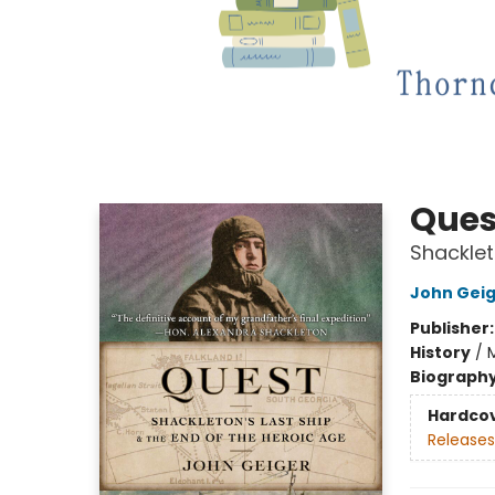
Ques
Shacklet
John Gei
Publisher
History
/
Biograph
Hardco
Releases