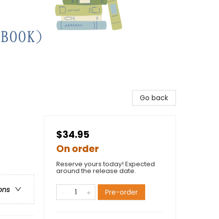
Go back
$34.95
On order
Reserve yours today! Expected
around the release date.
ons
Pre-order