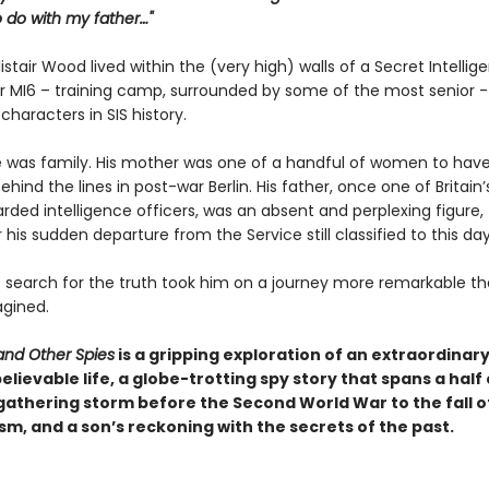
 do with my father…"
listair Wood lived within the (very high) walls of a Secret Intellig
or MI6 – training camp, surrounded by some of the most senior 
 characters in SIS history.
 he was family. His mother was one of a handful of women to hav
hind the lines in post-war Berlin. His father, once one of Britain
rded intelligence officers, was an absent and perplexing figure,
 his sudden departure from the Service still classified to this day
 search for the truth took him on a journey more remarkable t
gined.
and Other Spies
is a gripping exploration of an extraordinary
elievable life, a globe-trotting spy story that spans a half
gathering storm before the Second World War to the fall o
, and a son’s reckoning with the secrets of the past.