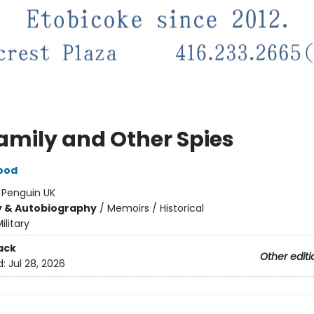
amily and Other Spies
Wood
:
Penguin UK
y & Autobiography
/
Memoirs / Historical
ilitary
ack
Other editi
d:
Jul 28, 2026