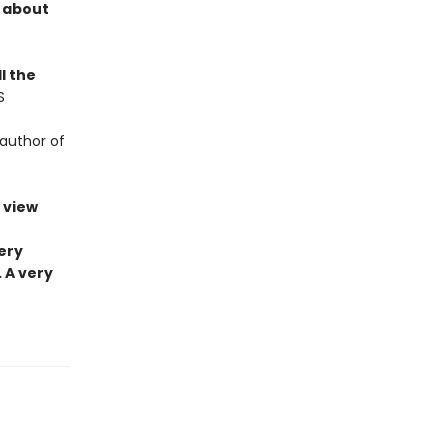
d about
l the
S
author of
 view
ery
 A very