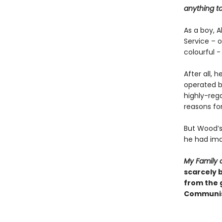
anything to
As a boy, A
Service – 
colourful -
After all,
operated be
highly-rega
reasons for
But Wood’s
he had ima
My Family 
scarcely b
from the 
Communism