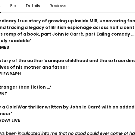
n
Bio
Details
Reviews
dinary true story of growing up inside MI6, uncovering fam
nd tracing a legacy of British espionage across half a cent
s romp of a book, part John le Carré, part Ealing comedy …
ely readable’
IMES
 story of the author’s unique childhood and the extraordin
ives of his mother and father’
ELEGRAPH
stranger than fiction …’
ENT
e a Cold War thriller written by John le Carré with an added
mour’
DAY LIVE
ways been inculcated into me that no good could ever come of ha