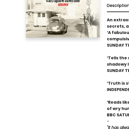
Descriptio
An extraor
secrets, a
‘A fabulou
compulsiv
SUNDAY T
‘Tells the
shadowy l
SUNDAY T
‘Truth is 
INDEPEND
‘Reads lik
of wry hu
BBC SATUR
–
"It has al