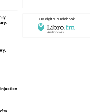
ily
Buy digital audiobook
ury.
ary,
 injection
ving