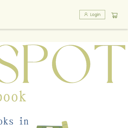
Login