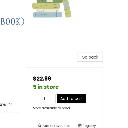
Go back
$22.99
5 in store
Add to cart
ons
More available to order
Add to
favourites
Registry