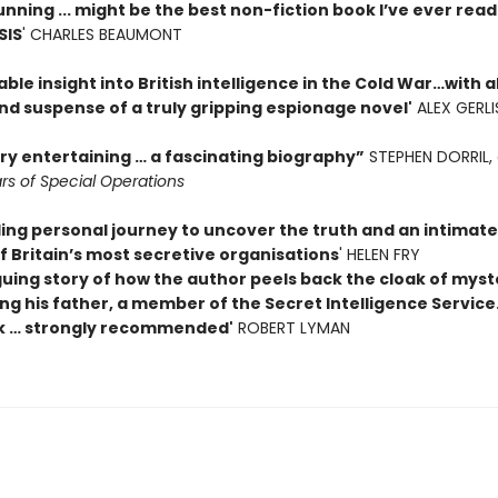
unning ... might be the best non-fiction book I’ve ever rea
SIS
' CHARLES BEAUMONT
ble insight into British intelligence in the Cold War…with al
nd suspense of a truly gripping espionage novel'
ALEX GERLI
ery entertaining … a fascinating biography”
STEPHEN DORRIL, 
rs of Special Operations
ing personal journey to uncover the truth and an intimate
f Britain’s most secretive organisations
' HELEN FRY
guing story of how the author peels back the cloak of myst
g his father, a member of the Secret Intelligence Service.
k … strongly recommended'
ROBERT LYMAN