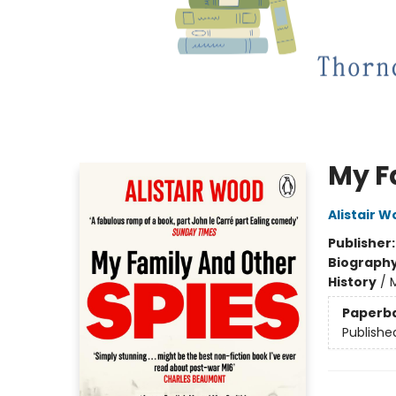
My F
Alistair 
Publisher
Biograph
History
/
M
Paperb
Publishe