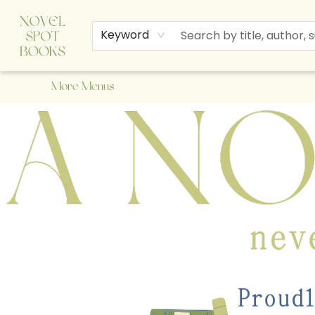
Home
Browse
About Us
Staff Picks
Events
Children's Books
Newsletter
Contact & Hours
Gift Cards
Keyword
More Menus
A Novel Spot Bookshop