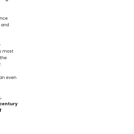
ence
- and
e
’s most
 the
.
han even
,
 century
f