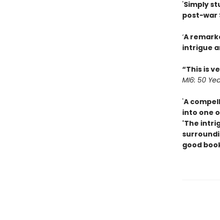
'
Simply st
post-war 
‘
A remarka
intrigue a
“This is v
MI6: 50 Yea
'
A compell
into one o
'The intri
surroundin
good boo