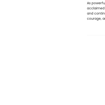
As powerful
acclaimed
and continu
courage, a