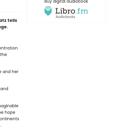
Buy digital audiobook
tz tells
uge.
entration
 the
he and her
 and
imaginable
the hope
ontinents
.