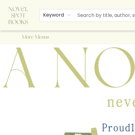
Home
Browse
About Us
Staff Picks
Events
Children's Books
Newsletter
Contact & Hours
Gift Cards
Keyword
More Menus
A Novel Spot Bookshop