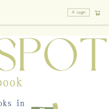
Login