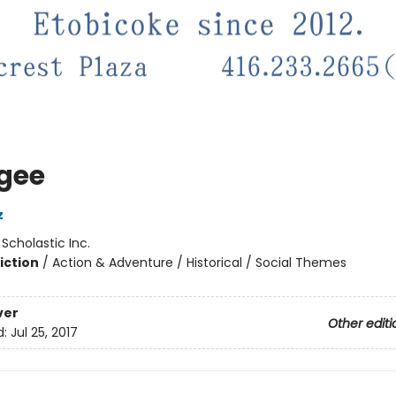
gee
z
:
Scholastic Inc.
iction
/
Action & Adventure / Historical / Social Themes
ver
Other editi
d:
Jul 25, 2017