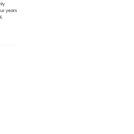
hly
our years
l,