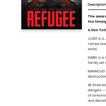
Descriptio
The award
the timel
A
New York
JOSEF is a 
camps loom
world...
ISABEL is a
family set 
MAHMOUD is
destruction
All three k
dangers --
of
tomorr
and decades