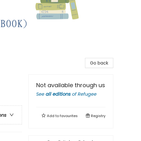
Go back
Not available through us
See
all editions
of
Refugee
ons
Add to
favourites
Registry