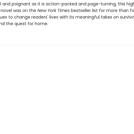
 and poignant as it is action-packed and page-turning, this hig
 novel was on the
New York Times
bestseller list for more than f
es to change readers' lives with its meaningful takes on surviva
nd the quest for home.