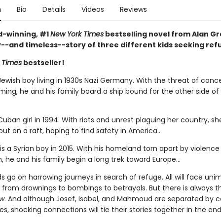
n
Bio
Details
Videos
Reviews
-winning, #1
New York Times
bestselling novel from Alan Gra
y--and timeless--story of three different kids seeking ref
 Times
bestseller!
Jewish boy living in 1930s Nazi Germany. With the threat of conc
ing, he and his family board a ship bound for the other side of
 Cuban girl in 1994. With riots and unrest plaguing her country, s
out on a raft, hoping to find safety in America...
 a Syrian boy in 2015. With his homeland torn apart by violence
, he and his family begin a long trek toward Europe...
ids go on harrowing journeys in search of refuge. All will face un
 from drownings to bombings to betrayals. But there is always 
ow
. And although Josef, Isabel, and Mahmoud are separated by c
, shocking connections will tie their stories together in the end