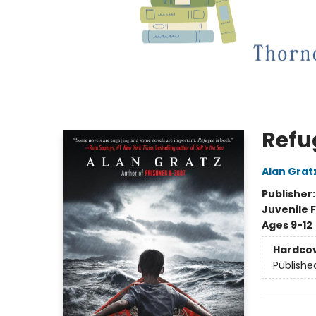
Refu
Alan Grat
Publisher
Juvenile F
Ages 9-12
Hardco
Publishe